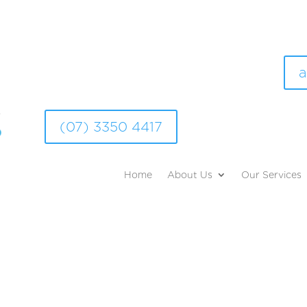
a
(07) 3350 4417
Home
About Us
Our Services