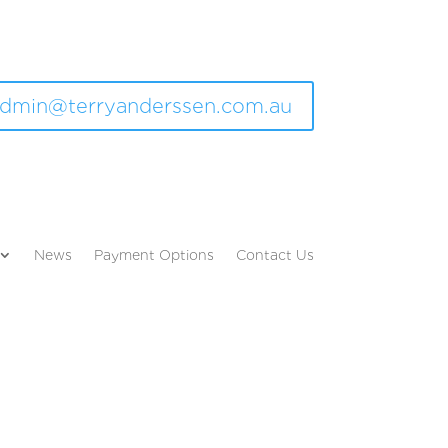
dmin@terryanderssen.com.au
News
Payment Options
Contact Us