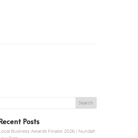
Recent Posts
Local Business Awards Finalist 2026 | Nundah