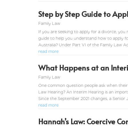
Step by Step Guide to Appl
Family Law
If you are seeking to apply for a divorce, you
guide to help you understand how to apply fo
Australia? Under Part VI of the Family Law Ac
read more
What Happens at an Inter
Family Law
One common question people ask when their ma
Law Hearing? An Interim Hearing is an importa
Since the September 2021 changes, a Senior Jud
read more
Hannah’s Law: Coercive Co