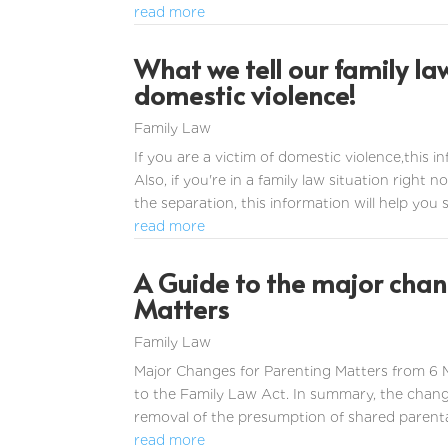
read more
What we tell our family la
domestic violence!
Family Law
If you are a victim of domestic violence,this 
Also, if you're in a family law situation right
the separation, this information will help you she
read more
A Guide to the major chang
Matters
Family Law
Major Changes for Parenting Matters from 6
to the Family Law Act. In summary, the chan
removal of the presumption of shared parental r
read more