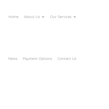
Home
About Us
Our Services
News
Payment Options
Contact Us