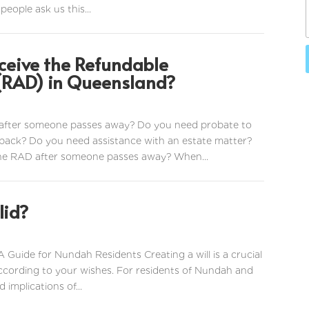
people ask us this...
ceive the Refundable
RAD) in Queensland?
after someone passes away? Do you need probate to
ack? Do you need assistance with an estate matter?
the RAD after someone passes away? When...
lid?
A Guide for Nundah Residents Creating a will is a crucial
according to your wishes. For residents of Nundah and
implications of...