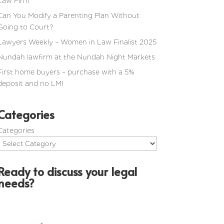
Law Firm
Can You Modify a Parenting Plan Without
Going to Court?
Lawyers Weekly – Women in Law Finalist 2025
Nundah lawfirm at the Nundah Night Markets
First home buyers – purchase with a 5%
deposit and no LMI
Categories
Categories
Ready to discuss your legal
needs?