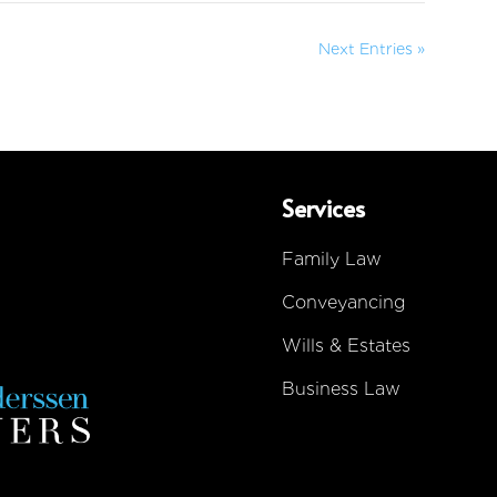
Next Entries »
Services
Family Law
Conveyancing
Wills & Estates
Business Law