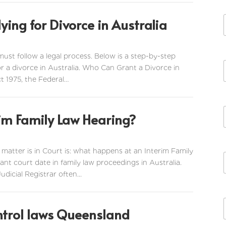
ying for Divorce in Australia
 must follow a legal process. Below is a step-by-step
r a divorce in Australia. Who Can Grant a Divorce in
t 1975, the Federal…
im Family Law Hearing?
tter is in Court is: what happens at an Interim Family
nt court date in family law proceedings in Australia.
icial Registrar often...
ntrol laws Queensland