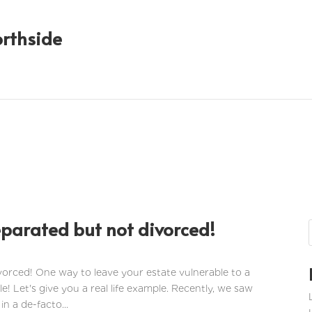
orthside
eparated but not divorced!
vorced! One way to leave your estate vulnerable to a
le! Let's give you a real life example. Recently, we saw
in a de-facto...