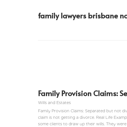
family lawyers brisbane n
Family Provision Claims: S
Wills and Estates
Family Provision Claims: Separated but not di
claim is not getting a divorce. Real Life Examp
some clients to draw up their wills. They were 