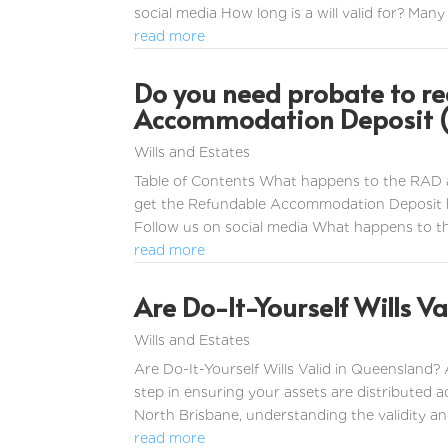
social media How long is a will valid for? Many 
read more
Do you need probate to re
Accommodation Deposit (
Wills and Estates
Table of Contents What happens to the RAD 
get the Refundable Accommodation Deposit b
Follow us on social media What happens to 
read more
Are Do-It-Yourself Wills Va
Wills and Estates
Are Do-It-Yourself Wills Valid in Queensland? 
step in ensuring your assets are distributed 
North Brisbane, understanding the validity and 
read more