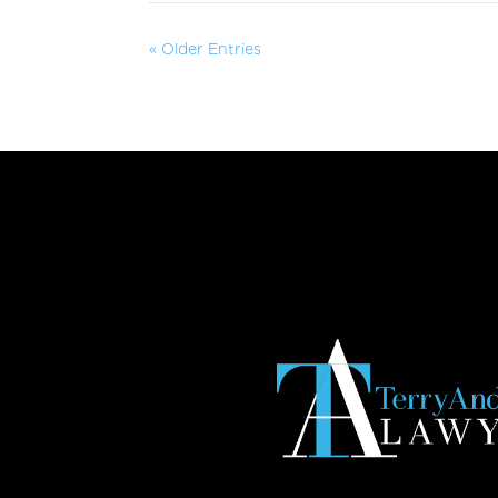
« Older Entries