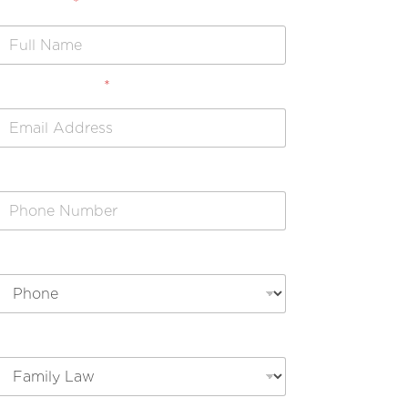
Full Name
*
Email Address
*
Phone Number
Preferred Contact Method
Legal Issue Type