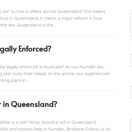
 Law" is now in effect across Queensland This means
ence in Queensland. It marks a major reform in how
the law. Queensland is the...
gally Enforced?
be legally enforced in Australia? At our Nundah law
g plan suits their needs. In this article, our experienced
ting plans in...
or in Queensland?
i
l
 What is a will? What should a will in Queensland
 Wills and estates help in Nundah, Brisbane Follow us on