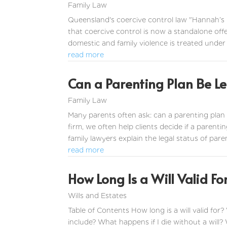
Family Law
Queensland's coercive control law "Hannah’s
that coercive control is now a standalone off
domestic and family violence is treated under 
read more
Can a Parenting Plan Be Le
Family Law
Many parents often ask: can a parenting plan 
firm, we often help clients decide if a parentin
family lawyers explain the legal status of paren
read more
How Long Is a Will Valid F
Wills and Estates
Table of Contents How long is a will valid for?
include? What happens if I die without a will?