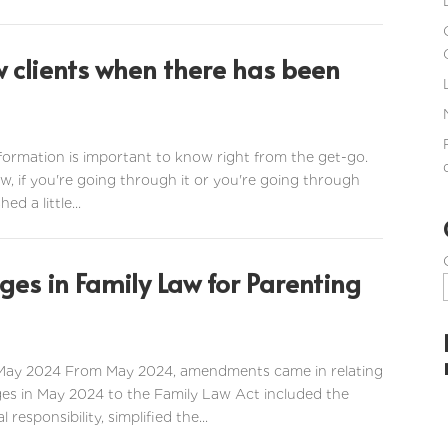
w clients when there has been
information is important to know right from the get-go.
 now, if you're going through it or you're going through
d a little...
es in Family Law for Parenting
 May 2024 From May 2024, amendments came in relating
ges in May 2024 to the Family Law Act included the
esponsibility, simplified the...