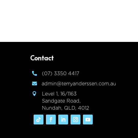
Contact
(07) 3350 4417

admin@terryanderssen.com.au

Level 1, 16/1163

Sandgate Road,
Nundah, QLD, 4012