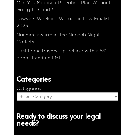
Can You Modify a Parenting Plan Without
Going to Court?
Lawyers Weekly – Women in Law Finalist
2025
Nundah lawfirm at the Nundah Night
Markets
First home buyers – purchase with a 5%
deposit and no LMI
Categories
Categories
Ready to discuss your legal
needs?