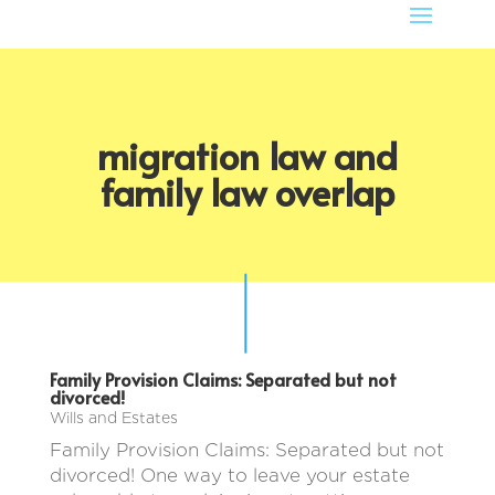
migration law and
family law overlap
Family Provision Claims: Separated but not
divorced!
Wills and Estates
Family Provision Claims: Separated but not
divorced! One way to leave your estate