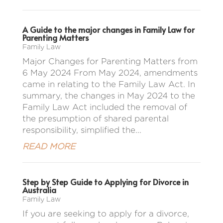
A Guide to the major changes in Family Law for
Parenting Matters
Family Law
Major Changes for Parenting Matters from
6 May 2024 From May 2024, amendments
came in relating to the Family Law Act. In
summary, the changes in May 2024 to the
Family Law Act included the removal of
the presumption of shared parental
responsibility, simplified the...
READ MORE
Step by Step Guide to Applying for Divorce in
Australia
Family Law
If you are seeking to apply for a divorce,