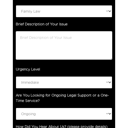
Brief Description of Your Issue
Urgency Level
Are You Looking for Ongoing Legal Support or a One-
Time Service?
How Did You Hear About Us? (please provide details)