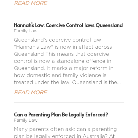
READ MORE
Hannah’s Law: Coercive Control laws Queensland
Family Law
Queensland's coercive control law
"Hannah’s Law" is now in effect across
Queensland This means that coercive
control is now a standalone offence in
Queensland. It marks a major reform in
how domestic and family violence is
treated under the law. Queensland is the...
READ MORE
Can a Parenting Plan Be Legally Enforced?
Family Law
Many parents often ask: can a parenting
plan be legally enforced in Australia? At