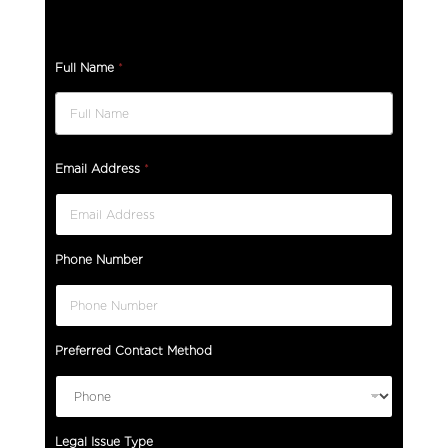
Full Name
*
A
Email Address
*
r
e
H
o
Phone Number
w
A
r
e
Preferred Contact Method
Legal Issue Type