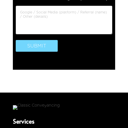
SUBMIT
Services