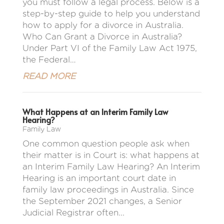
you must follow a legal process. Below is a
step-by-step guide to help you understand
how to apply for a divorce in Australia.
Who Can Grant a Divorce in Australia?
Under Part VI of the Family Law Act 1975,
the Federal…
READ MORE
What Happens at an Interim Family Law
Hearing?
Family Law
One common question people ask when
their matter is in Court is: what happens at
an Interim Family Law Hearing? An Interim
Hearing is an important court date in
family law proceedings in Australia. Since
the September 2021 changes, a Senior
Judicial Registrar often...