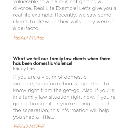
vulnerable to a claim is not getting a
divorce. Real Life Example! Let's give you a
real life example. Recently, we saw some
clients to draw up their wills. They were in
a de-facto...
READ MORE
What we tell our family law clients when there
has been domestic violence!
Family Law
If you are a victim of domestic
violence,this information is important to
know right from the get-go. Also, if you're
in a family law situation right now, if you're
going through it or you're going through
the separation, this information will help
you shed a little...
READ MORE