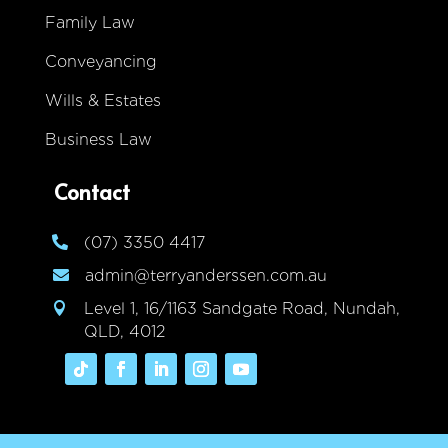
Family Law
Conveyancing
Wills & Estates
Business Law
Contact
(07) 3350 4417

admin@terryanderssen.com.au

Level 1, 16/1163 Sandgate Road, Nundah,

QLD, 4012