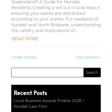
Queensland? A Guide for Nundah
Residents Creating a will is a crucial step in
ensuring your assets are distributed
according to your wishes. For residents of
Nundah and North Brisbane, understanding
the validity and implications of...
READ MORE
« Older Entries
Next Entries »
Recent Posts
Local Business Awards Finalist 2026 |
Nundah Law Firm