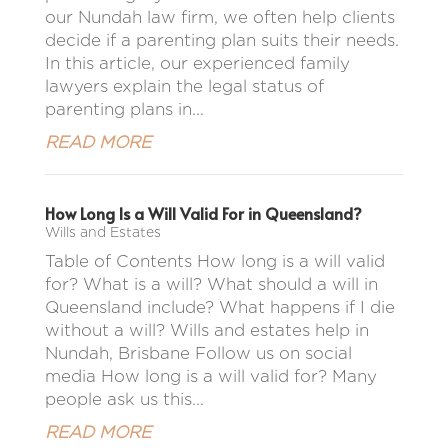
our Nundah law firm, we often help clients
decide if a parenting plan suits their needs.
In this article, our experienced family
lawyers explain the legal status of
parenting plans in...
READ MORE
How Long Is a Will Valid For in Queensland?
Wills and Estates
Table of Contents How long is a will valid
for? What is a will? What should a will in
Queensland include? What happens if I die
without a will? Wills and estates help in
Nundah, Brisbane Follow us on social
media How long is a will valid for? Many
people ask us this...
READ MORE