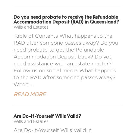
Do you need probate to receive the Refundable
Accommodation Deposit (RAD) in Queensland?
Wills and Estates
Table of Contents What happens to the
RAD after someone passes away? Do you
need probate to get the Refundable
Accommodation Deposit back? Do you
need assistance with an estate matter?
Follow us on social media What happens
to the RAD after someone passes away?
When...
READ MORE
Are Do-It-Yourself Wills Valid?
Wills and Estates
Are Do-It-Yourself Wills Valid in