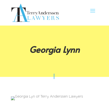
Georgia Lynn