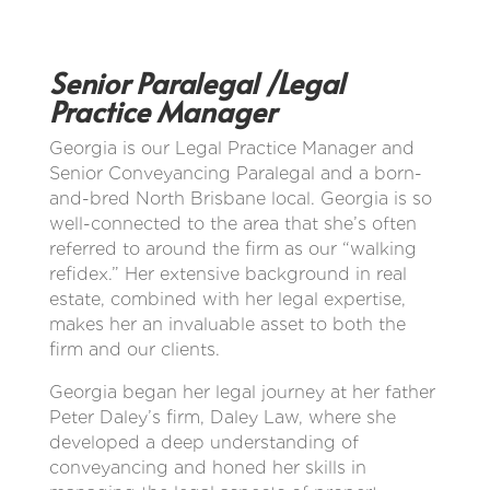
Senior Paralegal /Legal
Practice Manager
Georgia is our Legal Practice Manager and
Senior Conveyancing Paralegal and a born-
and-bred North Brisbane local. Georgia is so
well-connected to the area that she’s often
referred to around the firm as our “walking
refidex.” Her extensive background in real
estate, combined with her legal expertise,
makes her an invaluable asset to both the
firm and our clients.
Georgia began her legal journey at her father
Peter Daley’s firm, Daley Law, where she
developed a deep understanding of
conveyancing and honed her skills in