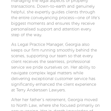
managing the legal aspects of property
transactions. Down-to-earth and genuinely
helpful, she expertly guides clients through
the entire conveyancing process—one of life’s
biggest moments and ensures they receive
personalised support and attention every
step of the way.
As Legal Practice Manager, Georgia also
keeps our firm running smoothly behind the
scenes, supporting our team so that every
client receives the seamless, professional
service we pride ourselves on. Her ability to
navigate complex legal matters while
delivering exceptional customer service has
significantly enhanced the client experience
at Terry Anderssen Lawyers.
After her father’s retirement, Georgia moved
to North Law, where she focused primarily on