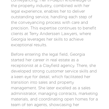
conveyancing. Her in-depth knowledge of
the property industry, combined with her
legal experience, enables her to deliver
outstanding service, handling each step of
the conveyancing process with care and
precision. This expertise continues to benefit
clients at Terry Anderssen Lawyers, where
Georgia leverages her skills to achieve
exceptional results.
Before entering the legal field, Georgia
started her career in real estate as a
receptionist at a Clayfield agency. There, she
developed strong customer service skills and
a keen eye for detail, which facilitated her
transition into sales and property
management. She later excelled as a sales
administrator, managing contracts, marketing
materials, and coordinating open homes for a
team of ten agents, showcasing her