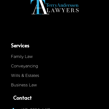
Services
Family Law
Conveyancing
Wills & Estates
Business Law
Contact