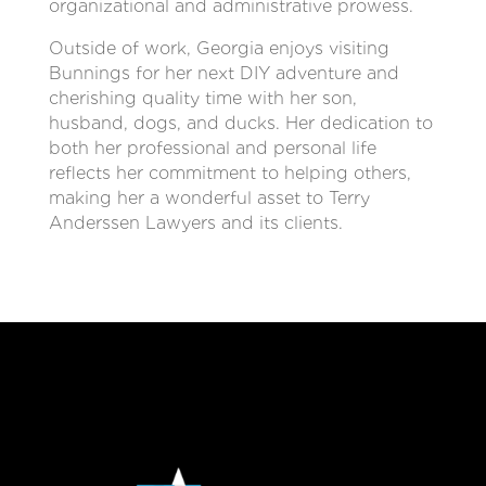
organizational and administrative prowess.
Outside of work, Georgia enjoys visiting
Bunnings for her next DIY adventure and
cherishing quality time with her son,
husband, dogs, and ducks. Her dedication to
both her professional and personal life
reflects her commitment to helping others,
making her a wonderful asset to Terry
Anderssen Lawyers and its clients.