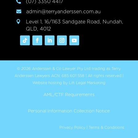
(07) 3350 4417

admin@terryanderssen.com.au

Level 1, 16/1163 Sandgate Road, Nundah,

QLD, 4012
© 2026 Anderssen & Co Lawyer Pty Ltd trading as Terry
Anderssen Lawyers ACN: 685 601 558 | All rights reserved |
Website hosting by Lift Legal Marketing
AML/CTF Requirements
Personal Information Collection Notice
Privacy Policy
|
Terms & Conditions