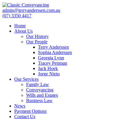
admin@terryanderssen.com.au
(07) 3350 4417
Home
About Us
Our History
Our People
Terry Anderssen
Sophia Anderssen
Georgia Lynn
Tracey Penman
Jack Hoek
Jorge Nieto
Our Services
Family Law
Conveyancing
Wills and Estates
Business Law
News
Payment Options
Contact Us