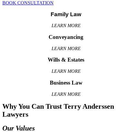
BOOK CONSULTATION
Family Law
LEARN MORE
Conveyancing
LEARN MORE
Wills & Estates
LEARN MORE
Business Law
LEARN MORE
Why You Can Trust Terry Anderssen
Lawyers
Our Values