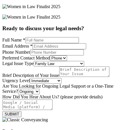
Ready to discuss your legal needs?
Full Name
*
Email Address
*
Phone Number
Preferred Contact Method
Legal Issue Type
Brief Description of Your Issue
Urgency Level
Are You Looking for Ongoing Legal Support or a One-Time
Service?
Level
How Did You Hear About Us? (please provide details)
provide
or
SUBMIT