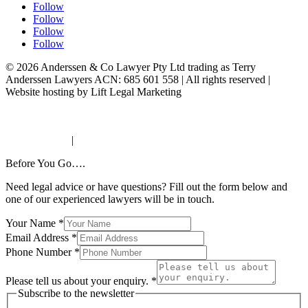
Follow
Follow
Follow
Follow
© 2026 Anderssen & Co Lawyer Pty Ltd trading as Terry
Anderssen Lawyers ACN: 685 601 558 | All rights reserved |
Website hosting by Lift Legal Marketing
AML/CTF Requirements
Personal Information Collection Notice
Privacy Policy
|
Terms & Conditions
Before You Go….
Need legal advice or have questions? Fill out the form below and
one of our experienced lawyers will be in touch.
Your Name
*
Email Address
*
Phone Number
*
Please tell us about your enquiry.
*
Subscribe to the newsletter