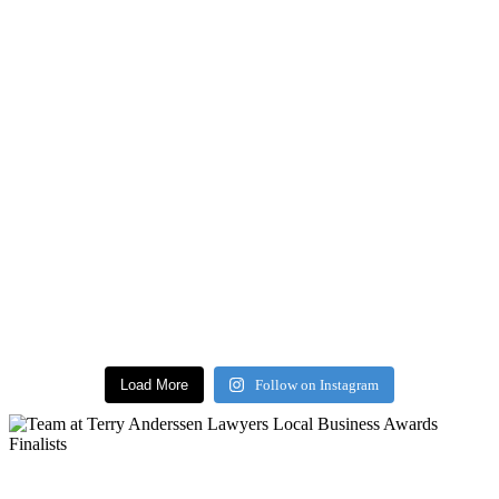
Load More
Follow on Instagram