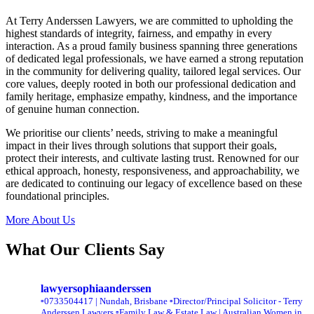
At Terry Anderssen Lawyers, we are committed to upholding the
highest standards of integrity, fairness, and empathy in every
interaction. As a proud family business spanning three generations
of dedicated legal professionals, we have earned a strong reputation
in the community for delivering quality, tailored legal services. Our
core values, deeply rooted in both our professional dedication and
family heritage, emphasize empathy, kindness, and the importance
of genuine human connection.
We prioritise our clients’ needs, striving to make a meaningful
impact in their lives through solutions that support their goals,
protect their interests, and cultivate lasting trust. Renowned for our
ethical approach, honesty, responsiveness, and approachability, we
are dedicated to continuing our legacy of excellence based on these
foundational principles.
More About Us
What Our Clients Say
lawyersophiaanderssen
▫️0733504417 | Nundah, Brisbane
▫️Director/Principal Solicitor - Terry
Anderssen Lawyers
▫️Family Law & Estate Law | Australian Women in