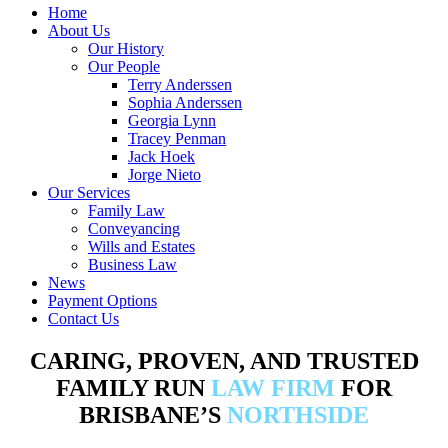
Home
About Us
Our History
Our People
Terry Anderssen
Sophia Anderssen
Georgia Lynn
Tracey Penman
Jack Hoek
Jorge Nieto
Our Services
Family Law
Conveyancing
Wills and Estates
Business Law
News
Payment Options
Contact Us
CARING, PROVEN, AND TRUSTED
FAMILY RUN
LAW FIRM
FOR
BRISBANE’S
NORTHSIDE