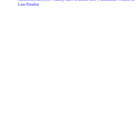
Law Finalist