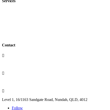
Services
Family Law
Conveyancing
Wills & Estates
Business Law
Contact

(07) 3350 4417

admin@terryanderssen.com.au

Level 1, 16/1163 Sandgate Road, Nundah, QLD, 4012
Follow