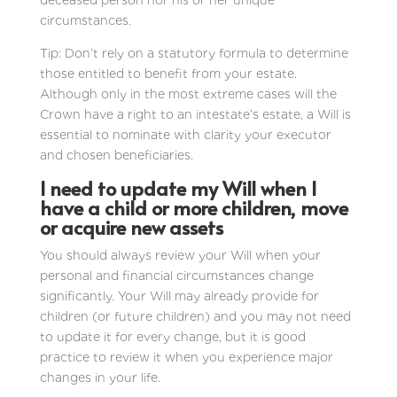
deceased person nor his or her unique
circumstances.
Tip: Don’t rely on a statutory formula to determine
those entitled to benefit from your estate.
Although only in the most extreme cases will the
Crown have a right to an intestate’s estate, a Will is
essential to nominate with clarity your executor
and chosen beneficiaries.
I need to update my Will when I
have a child or more children, move
or acquire new assets
You should always review your Will when your
personal and financial circumstances change
significantly. Your Will may already provide for
children (or future children) and you may not need
to update it for every change, but it is good
practice to review it when you experience major
changes in your life.