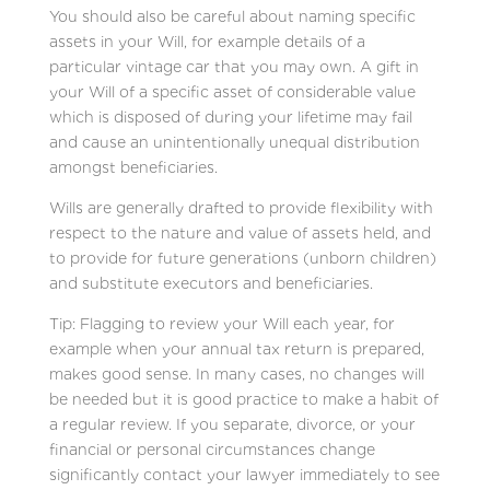
You should also be careful about naming specific
assets in your Will, for example details of a
particular vintage car that you may own. A gift in
your Will of a specific asset of considerable value
which is disposed of during your lifetime may fail
and cause an unintentionally unequal distribution
amongst beneficiaries.
Wills are generally drafted to provide flexibility with
respect to the nature and value of assets held, and
to provide for future generations (unborn children)
and substitute executors and beneficiaries.
Tip: Flagging to review your Will each year, for
example when your annual tax return is prepared,
makes good sense. In many cases, no changes will
be needed but it is good practice to make a habit of
a regular review. If you separate, divorce, or your
financial or personal circumstances change
significantly contact your lawyer immediately to see