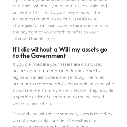
determine whether you have in place a valid and
current BDBN. Talk to your lawyer about the
formalities required to execute a BDBN and
strategies to minimise adverse tax implications on
the payment of your death benefits to your
intended beneficiaries.
If I die without a Will my assets go
to the Government
If you die intestate your assets are distributed
according to pre-determined formulae set by
legislation in each state and territory. The rules
attempt to reflect society’s ‘expectations’ as to who
should benefit from a person’s estate. They provide
a specific order of distribution to the deceased
person’s next of kin.
The problem with these statutory rules is that they
do not necessarily consider the wishes of a