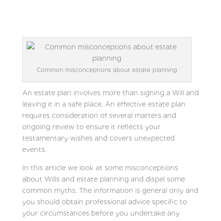
Common misconceptions about estate planning
An estate plan involves more than signing a Will and
leaving it in a safe place. An effective estate plan
requires consideration of several matters and
ongoing review to ensure it reflects your
testamentary wishes and covers unexpected
events.
In this article we look at some misconceptions
about Wills and estate planning and dispel some
common myths. The information is general only and
you should obtain professional advice specific to
your circumstances before you undertake any