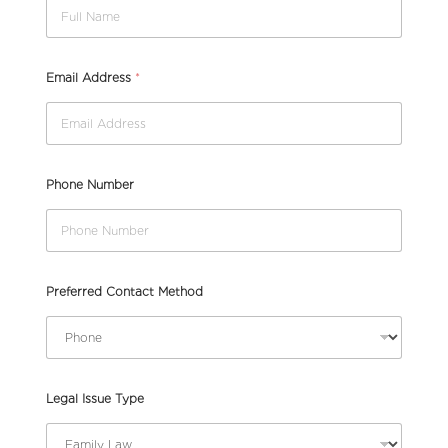
U
Email Address
*
r
g
e
n
c
y
Phone Number
I
s
s
u
e
(
Preferred Contact Method
p
l
e
a
s
Legal Issue Type
e