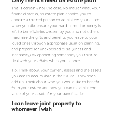
Only the rich need an estate plan
This is certainly not the case. No matter what your
financial status, an estate plan enables you to
appoint a trusted person to administer your assets
when you die, ensure your hard-earned property is
left to beneficiaries chosen by you and not others,
maximise the gifts and benefits you leave to your
loved ones through appropriate taxation planning,
and prepare for unexpected crisis (illness and
incapacity) by appointing somebody you trust to
deal with your affairs when you cannot.
Tip: Think about your current assets and the assets
you aim to accumulate in the future – they soon
add up. Think about who you would like to benefit
from your estate and how you can maximise the
value of your assets for your beneficiaries.
I can leave joint property to
whomever I wish