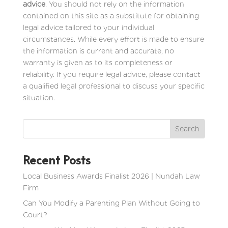
advice
. You should not rely on the information
contained on this site as a substitute for obtaining
legal advice tailored to your individual
circumstances. While every effort is made to ensure
the information is current and accurate, no
warranty is given as to its completeness or
reliability. If you require legal advice, please contact
a qualified legal professional to discuss your specific
situation.
Recent Posts
Local Business Awards Finalist 2026 | Nundah Law
Firm
Can You Modify a Parenting Plan Without Going to
Court?