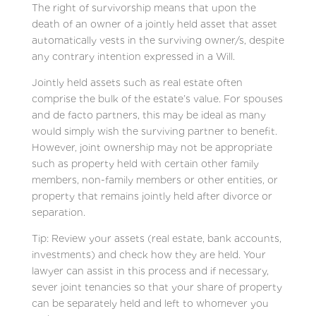
The right of survivorship means that upon the
death of an owner of a jointly held asset that asset
automatically vests in the surviving owner/s, despite
any contrary intention expressed in a Will.
Jointly held assets such as real estate often
comprise the bulk of the estate’s value. For spouses
and de facto partners, this may be ideal as many
would simply wish the surviving partner to benefit.
However, joint ownership may not be appropriate
such as property held with certain other family
members, non-family members or other entities, or
property that remains jointly held after divorce or
separation.
Tip: Review your assets (real estate, bank accounts,
investments) and check how they are held. Your
lawyer can assist in this process and if necessary,
sever joint tenancies so that your share of property
can be separately held and left to whomever you