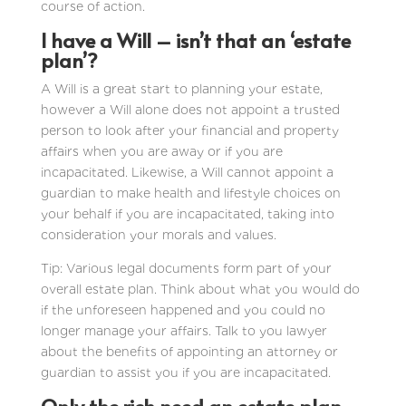
course of action.
I have a Will – isn’t that an ‘estate
plan’?
A Will is a great start to planning your estate,
however a Will alone does not appoint a trusted
person to look after your financial and property
affairs when you are away or if you are
incapacitated. Likewise, a Will cannot appoint a
guardian to make health and lifestyle choices on
your behalf if you are incapacitated, taking into
consideration your morals and values.
Tip: Various legal documents form part of your
overall estate plan. Think about what you would do
if the unforeseen happened and you could no
longer manage your affairs. Talk to you lawyer
about the benefits of appointing an attorney or
guardian to assist you if you are incapacitated.