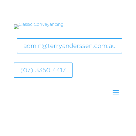
admin@terryanderssen.com.au
(07) 3350 4417