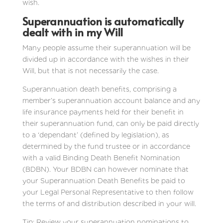
wish.
Superannuation is automatically
dealt with in my Will
Many people assume their superannuation will be
divided up in accordance with the wishes in their
Will, but that is not necessarily the case.
Superannuation death benefits, comprising a
member’s superannuation account balance and any
life insurance payments held for their benefit in
their superannuation fund, can only be paid directly
to a ‘dependant’ (defined by legislation), as
determined by the fund trustee or in accordance
with a valid Binding Death Benefit Nomination
(BDBN). Your BDBN can however nominate that
your Superannuation Death Benefits be paid to
your Legal Personal Representative to then follow
the terms of and distribution described in your will.
Tip: Review your superannuation nominations to