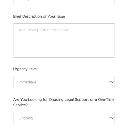
Brief Description of Your Issue
Urgency Level
Are You Looking for Ongoing Legal Support or a One-Time
Service?