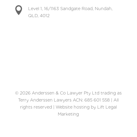

Level 1, 16/1163 Sandgate Road, Nundah,
QLD, 4012
© 2026 Anderssen & Co Lawyer Pty Ltd trading as
Terry Anderssen Lawyers ACN: 685 601 558 | All
rights reserved | Website hosting by Lift Legal
Marketing