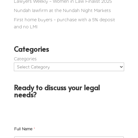
Lawyers Weekly – Women in Law Finalist 2025
Nundah lawfirm at the Nundah Night Markets
First home buyers – purchase with a 5% deposit
and no LMI
Categories
Categories
Ready to discuss your legal
needs?
Full Name
*