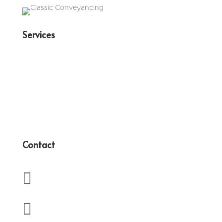
Services
Family Law
Conveyancing
Wills & Estates
Business Law
Contact

(07) 3350 4417

admin@terryanderssen.com.au