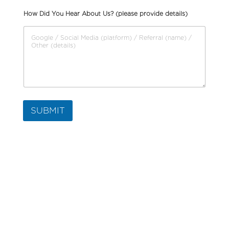
How Did You Hear About Us? (please provide details)
SUBMIT