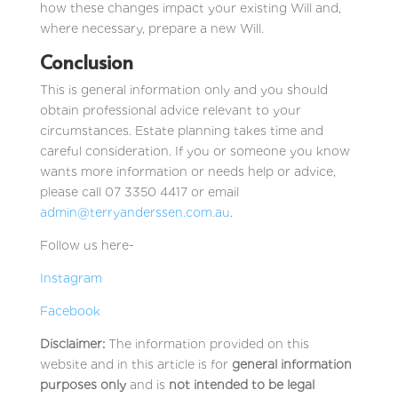
how these changes impact your existing Will and,
where necessary, prepare a new Will.
Conclusion
This is general information only and you should
obtain professional advice relevant to your
circumstances. Estate planning takes time and
careful consideration. If you or someone you know
wants more information or needs help or advice,
please call 07 3350 4417 or email
admin@terryanderssen.com.au
.
Follow us here-
Instagram
Facebook
Disclaimer:
The information provided on this
website and in this article is for
general information
purposes only
and is
not intended to be legal