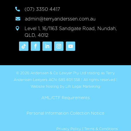
(07) 3350 4417

admin@terryanderssen.com.au

Level 1, 16/1163 Sandgate Road, Nundah,

QLD, 4012
© 2026 Anderssen & Co Lawyer Pty Ltd trading as Terry
Anderssen Lawyers ACN: 685 601 558 | All rights reserved |
Website hosting by Lift Legal Marketing
AML/CTF Requirements
Personal Information Collection Notice
Privacy Policy
|
Terms & Conditions