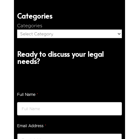
Categories
Categories
Ready to discuss your legal
needs?
Full Name
*
Email Address
*