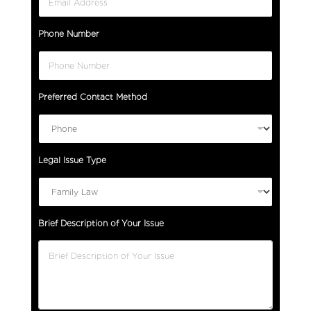
Phone Number
Preferred Contact Method
Legal Issue Type
Brief Description of Your Issue