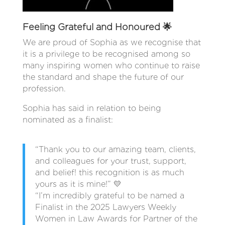
Feeling Grateful and Honoured 🌟
We are proud of Sophia as we recognise that
it is a privilege to be recognised among so
many inspiring women who continue to raise
the standard and shape the future of our
profession.
Sophia has said in relation to being
nominated as a finalist:
“Thank you to our amazing team, clients,
and colleagues for your trust, support,
and belief! this recognition is as much
yours as it is mine!” 💛
“I’m incredibly grateful to be named a
Finalist in the 2025 Lawyers Weekly
Women in Law Awards for Partner of the