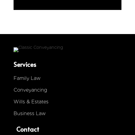
i
n
g
L
e
g
a
l
Services
Family Law
Conveyancing
Wills & Estates
Business Law
Contact