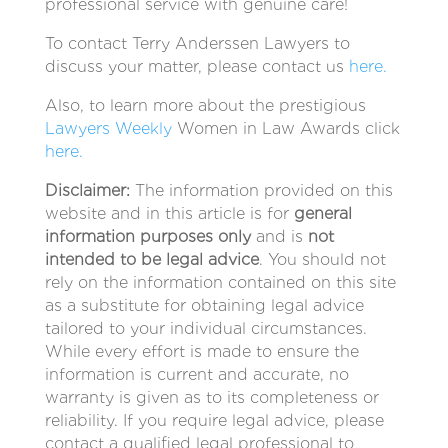
professional service with genuine care!
To contact Terry Anderssen Lawyers to
discuss your matter, please contact us
here.
Also, to learn more about the prestigious
Lawyers Weekly
Women in Law Awards click
here.
Disclaimer:
The information provided on this
website and in this article is for
general
information purposes only
and is
not
intended to be legal advice
. You should not
rely on the information contained on this site
as a substitute for obtaining legal advice
tailored to your individual circumstances.
While every effort is made to ensure the
information is current and accurate, no
warranty is given as to its completeness or
reliability. If you require legal advice, please
contact a qualified legal professional to