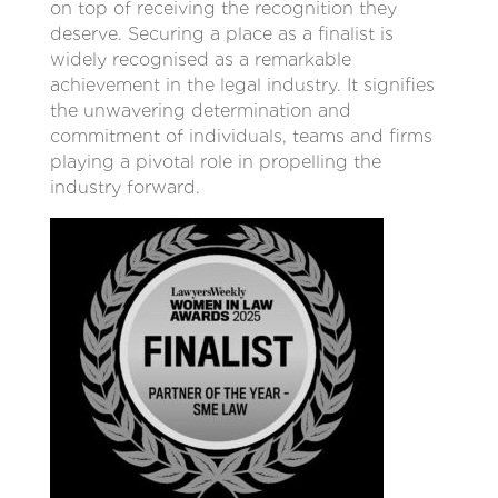
on top of receiving the recognition they
deserve. Securing a place as a finalist is
widely recognised as a remarkable
achievement in the legal industry. It signifies
the unwavering determination and
commitment of individuals, teams and firms
playing a pivotal role in propelling the
industry forward.