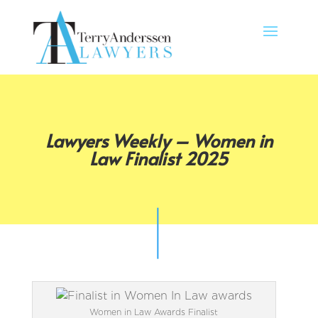
Lawyers Weekly – Women in
Law Finalist 2025
Women in Law Awards Finalist