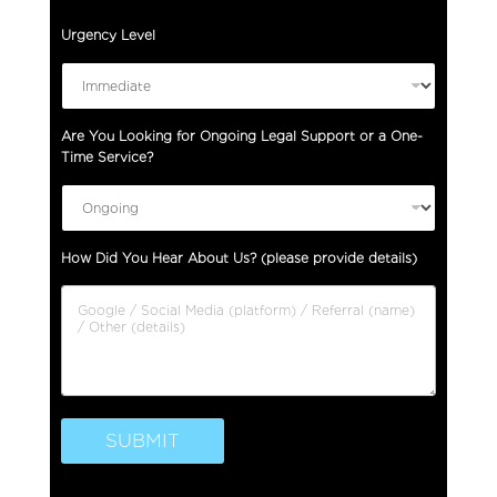
Urgency Level
Are You Looking for Ongoing Legal Support or a One-
Time Service?
O
How Did You Hear About Us? (please provide details)
n
e
-
T
i
m
e
O
SUBMIT
n
g
o