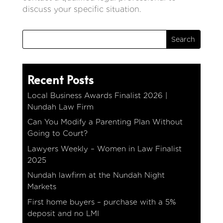
discuss your specific situation.
Recent Posts
Local Business Awards Finalist 2026 |
Nundah Law Firm
Can You Modify a Parenting Plan Without
Going to Court?
Lawyers Weekly – Women in Law Finalist
2025
Nundah lawfirm at the Nundah Night
Markets
First home buyers – purchase with a 5%
deposit and no LMI