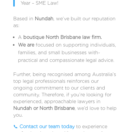
Year – SME Law!
Based in
Nundah
, we’ve built our reputation
as:
A
boutique North Brisbane law firm.
We are
focused on supporting individuals,
families, and small businesses with-
practical and compassionate legal advice.
Further, being recognised among Australia’s
top legal professionals reinforces our
ongoing commitment to our clients and
community. Therefore, if you’re looking for
experienced, approachable lawyers in
Nundah or North Brisbane
, we’d love to help
you.
📞
Contact our team today
to experience