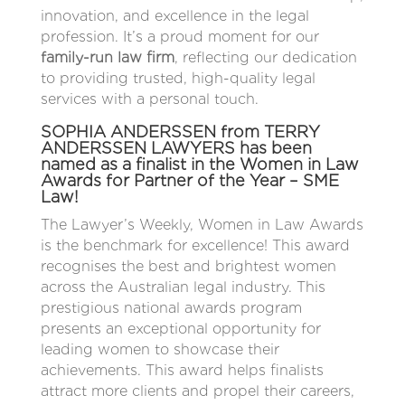
innovation, and excellence in the legal
profession. It’s a proud moment for our
family-run law firm
, reflecting our dedication
to providing trusted, high-quality legal
services with a personal touch.
SOPHIA ANDERSSEN from TERRY
ANDERSSEN LAWYERS has been
named as a finalist in the Women in Law
Awards for Partner of the Year – SME
Law!
The Lawyer’s Weekly, Women in Law Awards
is the benchmark for excellence! This award
recognises the best and brightest women
across the Australian legal industry. This
prestigious national awards program
presents an exceptional opportunity for
leading women to showcase their
achievements. This award helps finalists
attract more clients and propel their careers,