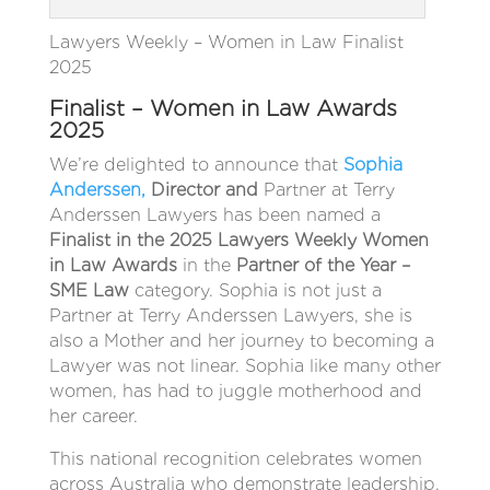
Lawyers Weekly – Women in Law Finalist
2025
Finalist – Women in Law Awards
2025
We’re delighted to announce that
Sophia
Anderssen,
Director and
Partner at Terry
Anderssen Lawyers has been named a
Finalist in the 2025 Lawyers Weekly Women
in Law Awards
in the
Partner of the Year –
SME Law
category. Sophia is not just a
Partner at Terry Anderssen Lawyers, she is
also a Mother and her journey to becoming a
Lawyer was not linear. Sophia like many other
women, has had to juggle motherhood and
her career.
This national recognition celebrates women
across Australia who demonstrate leadership,