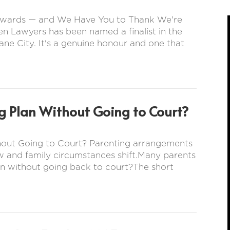
s Awards — and We Have You to Thank We're
en Lawyers has been named a finalist in the
ne City. It's a genuine honour and one that
g Plan Without Going to Court?
hout Going to Court? Parenting arrangements
w and family circumstances shift.Many parents
n without going back to court?The short