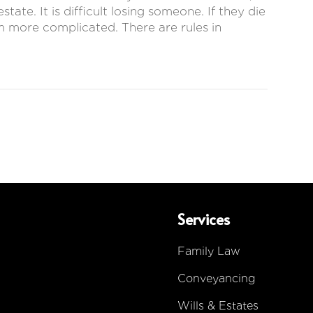
ate. It is difficult losing someone. If they die
em more complicated. There are rules in
Services
Family Law
Conveyancing
Wills & Estates