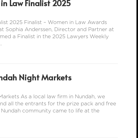
n Law Finalist 2025
ist 2025 Finalist – Women in Law Awards
t Sophia Anderssen, Director and Partner at
med a Finalist in the 2025 Lawyers Weekly
.
ndah Night Markets
arkets As a local law firm in Nundah, we
all the entrants for the prize pack and free
e Nundah community came to life at the