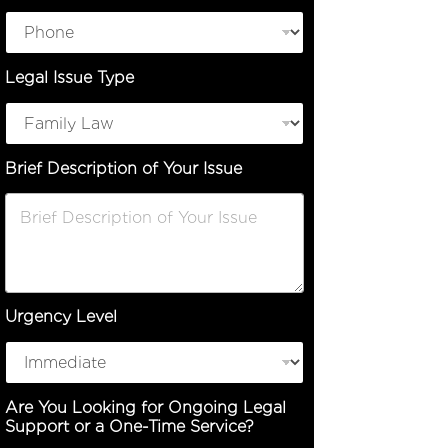
Legal Issue Type
Brief Description of Your Issue
Urgency Level
I
Are You Looking for Ongoing Legal
s
Support or a One-Time Service?
s