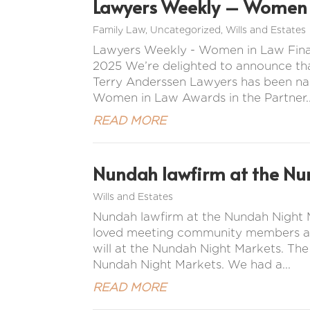
Lawyers Weekly – Women i
Family Law
,
Uncategorized
,
Wills and Estates
Lawyers Weekly - Women in Law Final
2025 We’re delighted to announce tha
Terry Anderssen Lawyers has been na
Women in Law Awards in the Partner..
READ MORE
Nundah lawfirm at the Nu
Wills and Estates
Nundah lawfirm at the Nundah Night M
loved meeting community members and 
will at the Nundah Night Markets. Th
Nundah Night Markets. We had a...
READ MORE