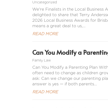
Uncategorized
We're Finalists in the Local Busines
delighted to share that Terry Anderss
2026 Local Business Awards for Brisba
means a great deal to us,...
READ MORE
Can You Modify a Parentin
Family Law
Can You Modify a Parenting Plan Wit
often need to change as children gro
ask: Can we change our parenting pla
answer is yes — if both parents...
READ MORE