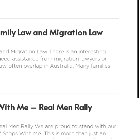
amily Law and Migration Law
nd Migration Law There is an interesting
 need assistance from migration lawyers or
aw often overlap in Australia. Many families
With Me – Real Men Rally
eal Men Rally We are proud to stand with our
 Stops With Me. This is more than just an