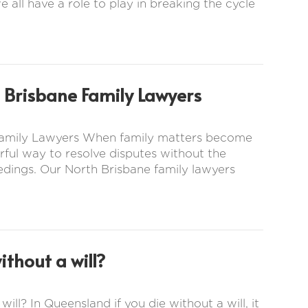
e all have a role to play in breaking the cycle
 Brisbane Family Lawyers
 Family Lawyers When family matters become
ful way to resolve disputes without the
eedings. Our North Brisbane family lawyers
thout a will?
ill? In Queensland if you die without a will, it