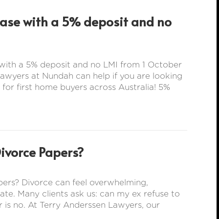
hase with a 5% deposit and no
with a 5% deposit and no LMI from 1 October
wyers at Nundah can help if you are looking
 for first home buyers across Australia! 5%
Divorce Papers?
ers? Divorce can feel overwhelming,
rate. Many clients ask us: can my ex refuse to
 is no. At Terry Anderssen Lawyers, our