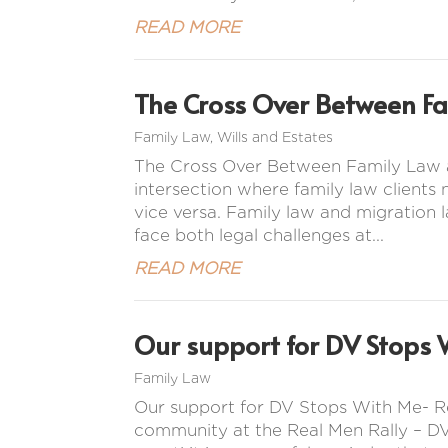
READ MORE
The Cross Over Between F
Family Law
,
Wills and Estates
The Cross Over Between Family Law a
intersection where family law clients
vice versa. Family law and migration l
face both legal challenges at...
READ MORE
Our support for DV Stops 
Family Law
Our support for DV Stops With Me- R
community at the Real Men Rally – DV