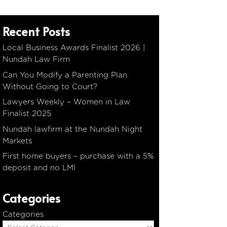
Recent Posts
Local Business Awards Finalist 2026 |
Nundah Law Firm
Can You Modify a Parenting Plan
Without Going to Court?
Lawyers Weekly – Women in Law
Finalist 2025
Nundah lawfirm at the Nundah Night
Markets
First home buyers – purchase with a 5%
deposit and no LMI
Categories
Categories