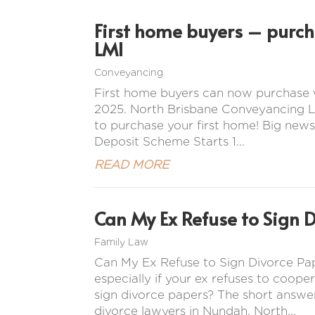
First home buyers – purc
LMI
Conveyancing
First home buyers can now purchase 
2025. North Brisbane Conveyancing La
to purchase your first home! Big news
Deposit Scheme Starts 1...
READ MORE
Can My Ex Refuse to Sign 
Family Law
Can My Ex Refuse to Sign Divorce Pap
especially if your ex refuses to coope
sign divorce papers? The short answer
divorce lawyers in Nundah, North...