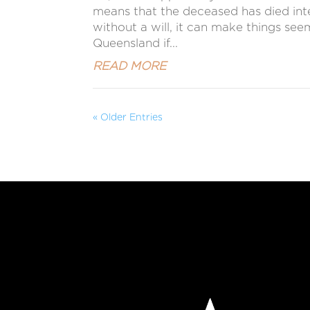
means that the deceased has died intest
without a will, it can make things se
Queensland if...
READ MORE
« Older Entries