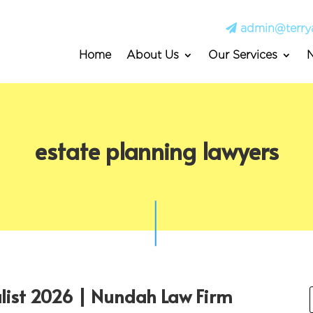
admin@terry
Home
About Us
Our Services
estate planning lawyers
alist 2026 | Nundah Law Firm