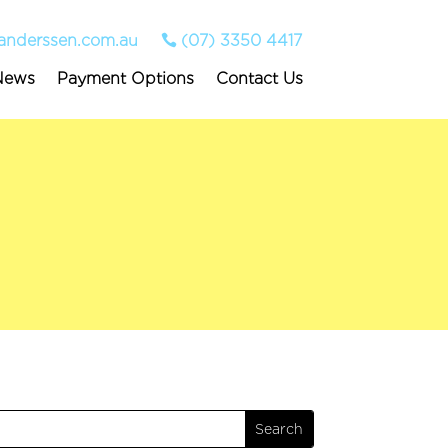
anderssen.com.au
(07) 3350 4417
News
Payment Options
Contact Us