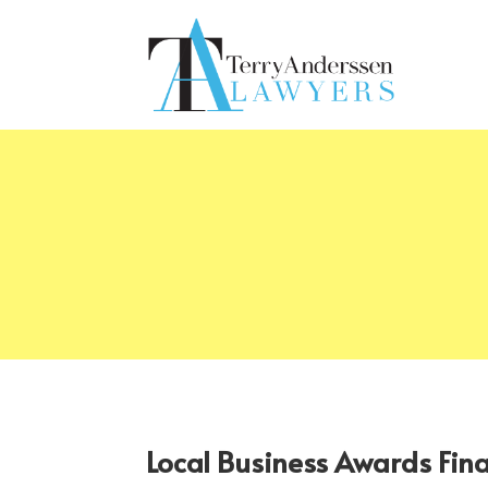
Local Business Awards Fin