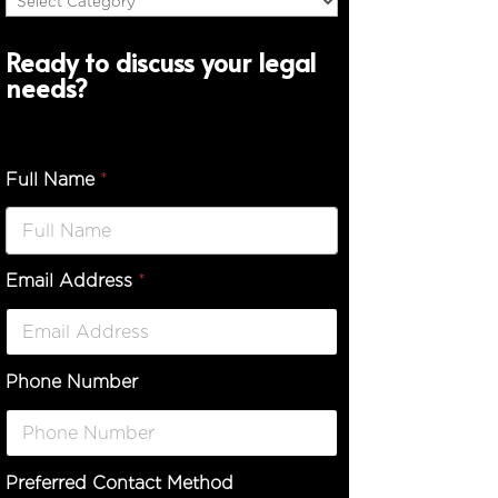
Ready to discuss your legal
needs?
Full Name
*
Email Address
*
Phone Number
Preferred Contact Method