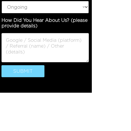
u
e
N
How Did You Hear About Us? (please
a
provide details)
m
e
N
u
m
b
e
r
SUBMIT