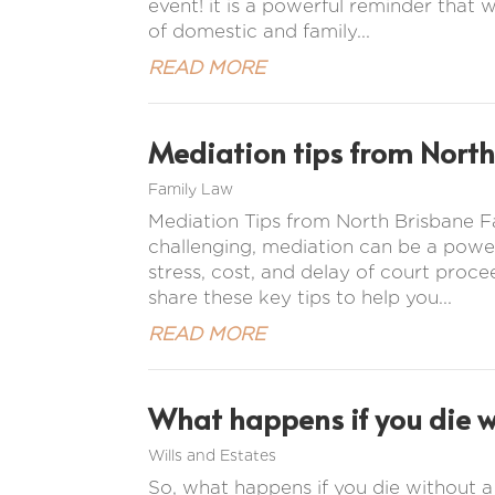
event! it is a powerful reminder that w
of domestic and family...
READ MORE
Mediation tips from North
Family Law
Mediation Tips from North Brisbane
challenging, mediation can be a power
stress, cost, and delay of court proc
share these key tips to help you...
READ MORE
What happens if you die wi
Wills and Estates
So, what happens if you die without a w