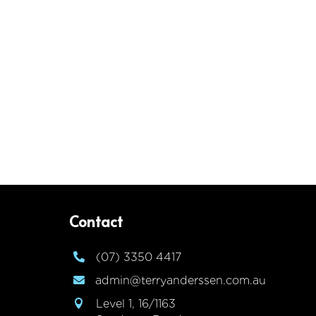
Contact
(07) 3350 4417

admin@terryanderssen.com.au

Level 1, 16/1163
