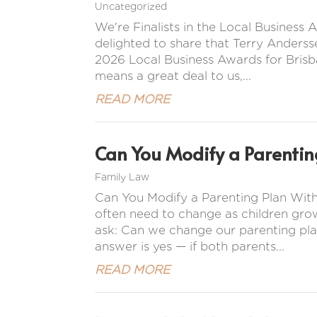
Uncategorized
We're Finalists in the Local Busines
delighted to share that Terry Anderss
2026 Local Business Awards for Brisba
means a great deal to us,...
READ MORE
Can You Modify a Parentin
Family Law
Can You Modify a Parenting Plan Wit
often need to change as children gro
ask: Can we change our parenting pla
answer is yes — if both parents...
READ MORE