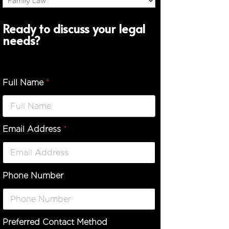
Ready to discuss your legal
needs?
Full Name
*
Email Address
*
*
D
e
s
c
Phone Number
r
i
p
t
i
Preferred Contact Method