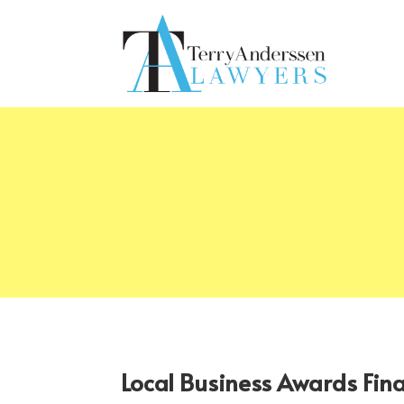
Local Business Awards Fin