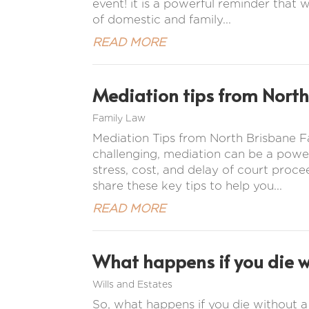
event! it is a powerful reminder that w
of domestic and family...
READ MORE
Mediation tips from North
Family Law
Mediation Tips from North Brisbane
challenging, mediation can be a power
stress, cost, and delay of court proc
share these key tips to help you...
READ MORE
What happens if you die wi
Wills and Estates
So, what happens if you die without a w