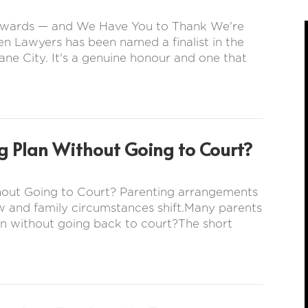
s Awards — and We Have You to Thank We're
en Lawyers has been named a finalist in the
ne City. It's a genuine honour and one that
g Plan Without Going to Court?
hout Going to Court? Parenting arrangements
w and family circumstances shift.Many parents
n without going back to court?The short