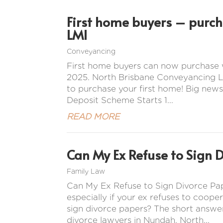
First home buyers – purc
LMI
Conveyancing
First home buyers can now purchase 
2025. North Brisbane Conveyancing La
to purchase your first home! Big news
Deposit Scheme Starts 1...
READ MORE
Can My Ex Refuse to Sign 
Family Law
Can My Ex Refuse to Sign Divorce Pap
especially if your ex refuses to coope
sign divorce papers? The short answer
divorce lawyers in Nundah, North...