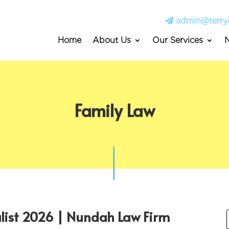
admin@terry
Home
About Us
Our Services
Family Law
alist 2026 | Nundah Law Firm