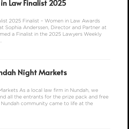
n Law Finalist 2025
ist 2025 Finalist – Women in Law Awards
t Sophia Anderssen, Director and Partner at
med a Finalist in the 2025 Lawyers Weekly
.
ndah Night Markets
arkets As a local law firm in Nundah, we
all the entrants for the prize pack and free
e Nundah community came to life at the