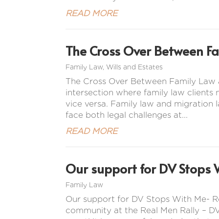
READ MORE
The Cross Over Between F
Family Law
,
Wills and Estates
The Cross Over Between Family Law a
intersection where family law clients
vice versa. Family law and migration l
face both legal challenges at...
READ MORE
Our support for DV Stops 
Family Law
Our support for DV Stops With Me- R
community at the Real Men Rally – DV