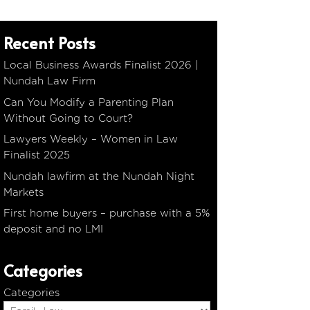
Recent Posts
Local Business Awards Finalist 2026 |
Nundah Law Firm
Can You Modify a Parenting Plan
Without Going to Court?
Lawyers Weekly – Women in Law
Finalist 2025
Nundah lawfirm at the Nundah Night
Markets
First home buyers – purchase with a 5%
deposit and no LMI
Categories
Categories