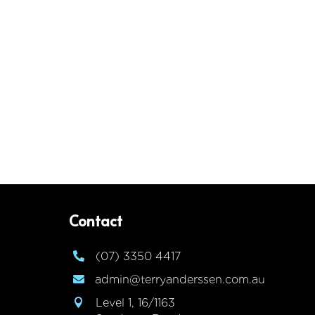
Contact
(07) 3350 4417

admin@terryanderssen.com.au

Level 1, 16/1163
