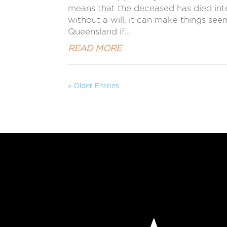
means that the deceased has died intest
without a will, it can make things se
Queensland if...
READ MORE
« Older Entries