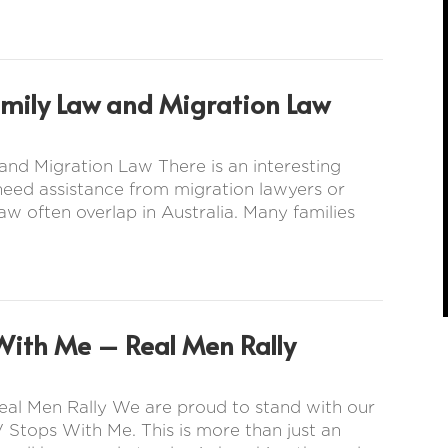
amily Law and Migration Law
nd Migration Law There is an interesting
 need assistance from migration lawyers or
aw often overlap in Australia. Many families
With Me – Real Men Rally
eal Men Rally We are proud to stand with our
 Stops With Me. This is more than just an