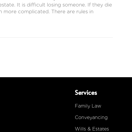
ate. It is difficult losing someone. If they die
em more complicated. There are rules in
Services
Family Law
Conveyancing
Wills & Estates