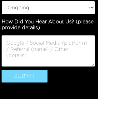
How Did You Hear About Us? (please
provide details)
SUBMIT