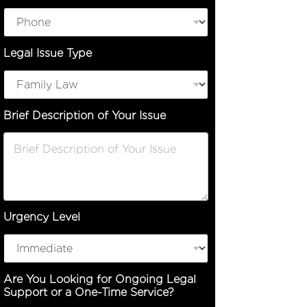
o
n
o
r
Legal Issue Type
Brief Description of Your Issue
Urgency Level
Are You Looking for Ongoing Legal
Support or a One-Time Service?