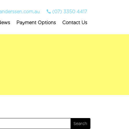
anderssen.com.au
(07) 3350 4417
News
Payment Options
Contact Us