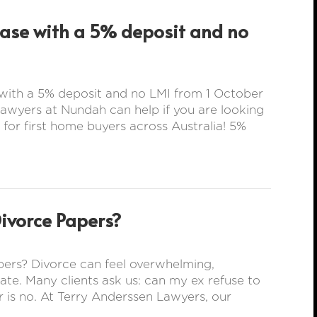
hase with a 5% deposit and no
with a 5% deposit and no LMI from 1 October
wyers at Nundah can help if you are looking
 for first home buyers across Australia! 5%
Divorce Papers?
ers? Divorce can feel overwhelming,
rate. Many clients ask us: can my ex refuse to
 is no. At Terry Anderssen Lawyers, our