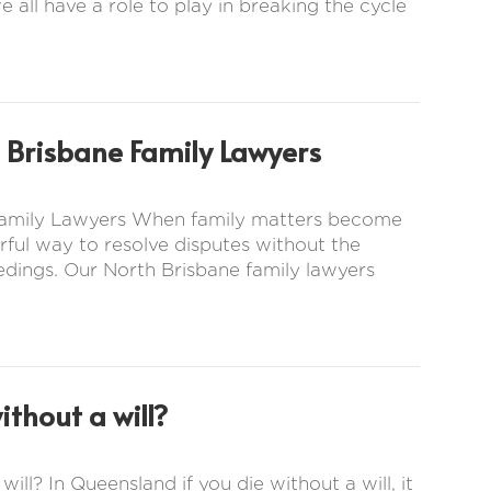
e all have a role to play in breaking the cycle
 Brisbane Family Lawyers
 Family Lawyers When family matters become
ful way to resolve disputes without the
eedings. Our North Brisbane family lawyers
thout a will?
ill? In Queensland if you die without a will, it