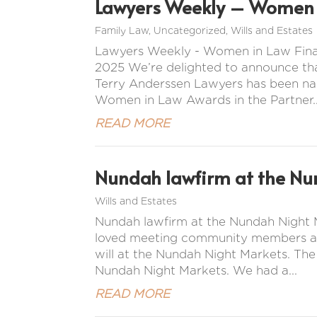
Lawyers Weekly – Women i
Family Law
,
Uncategorized
,
Wills and Estates
Lawyers Weekly - Women in Law Final
2025 We’re delighted to announce tha
Terry Anderssen Lawyers has been na
Women in Law Awards in the Partner..
READ MORE
Nundah lawfirm at the Nu
Wills and Estates
Nundah lawfirm at the Nundah Night M
loved meeting community members and 
will at the Nundah Night Markets. Th
Nundah Night Markets. We had a...
READ MORE