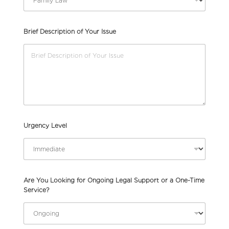
Brief Description of Your Issue
Urgency Level
Are You Looking for Ongoing Legal Support or a One-Time
Service?