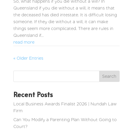
So, what happens if you die without a will? In
Queensland if you die without a will, it means that
the deceased has died intestate. It is difficult losing
someone. If they die without a will, it can make
things seem more complicated. There are rules in
Queensland if...
read more
« Older Entries
Recent Posts
Local Business Awards Finalist 2026 | Nundah Law
Firm
Can You Modify a Parenting Plan Without Going to
Court?