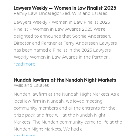
Lawyers Weekly – Women in Law Finalist 2025
Family Law
,
Uncategorized
,
Wills and Estates
Lawyers Weekly - Women in Law Finalist 2025
Finalist – Women in Law Awards 2025 We’re
delighted to announce that Sophia Anderssen,
Director and Partner at Terry Anderssen Lawyers
has been named a Finalist in the 2025 Lawyers
Weekly Women in Law Awards in the Partner...
read more
Nundah lawfirm at the Nundah Night Markets
Wills and Estates
Nundah lawfirm at the Nundah Night Markets As a
local law firm in Nundah, we loved meeting
community members and all the entrants for the
prize pack and free will at the Nundah Night
Markets. The Nundah community came to life at the
Nundah Night Markets. We had a...