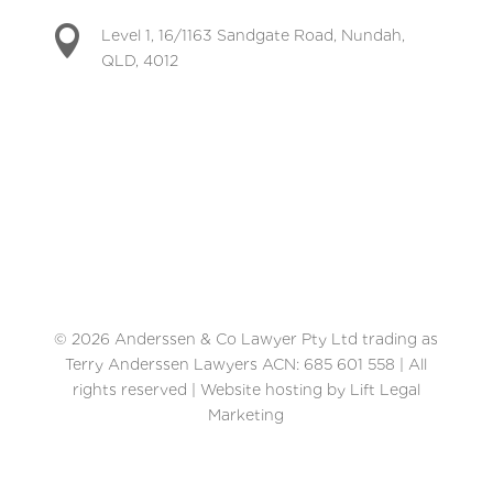

Level 1, 16/1163 Sandgate Road, Nundah,
QLD, 4012
© 2026 Anderssen & Co Lawyer Pty Ltd trading as
Terry Anderssen Lawyers ACN: 685 601 558 | All
rights reserved | Website hosting by Lift Legal
Marketing