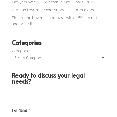
Lawyers Weekly – Women in Law Finalist 2025
Nundah lawfirm at the Nundah Night Markets
First home buyers – purchase with a 5% deposit
and no LMI
Categories
Categories
Ready to discuss your legal
needs?
Full Name
*