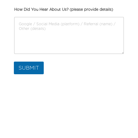
How Did You Hear About Us? (please provide details)
SUBMIT