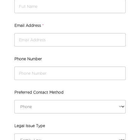
Email Address
*
Phone Number
Preferred Contact Method
Legal Issue Type