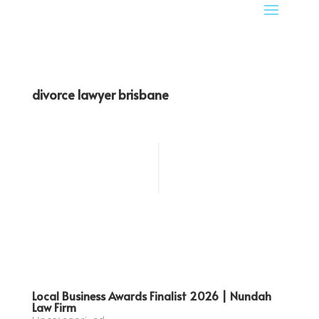
divorce lawyer brisbane
Local Business Awards Finalist 2026 | Nundah
Law Firm