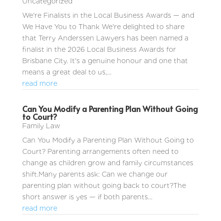
Uncategorized
We're Finalists in the Local Business Awards — and
We Have You to Thank We're delighted to share
that Terry Anderssen Lawyers has been named a
finalist in the 2026 Local Business Awards for
Brisbane City. It's a genuine honour and one that
means a great deal to us,...
read more
Can You Modify a Parenting Plan Without Going
to Court?
Family Law
Can You Modify a Parenting Plan Without Going to
Court? Parenting arrangements often need to
change as children grow and family circumstances
shift.Many parents ask: Can we change our
parenting plan without going back to court?The
short answer is yes — if both parents...
read more