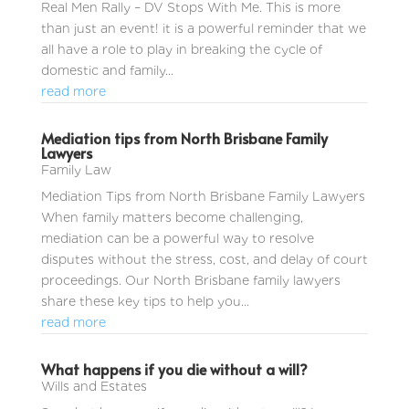
Real Men Rally – DV Stops With Me. This is more
than just an event! it is a powerful reminder that we
all have a role to play in breaking the cycle of
domestic and family...
read more
Mediation tips from North Brisbane Family
Lawyers
Family Law
Mediation Tips from North Brisbane Family Lawyers
When family matters become challenging,
mediation can be a powerful way to resolve
disputes without the stress, cost, and delay of court
proceedings. Our North Brisbane family lawyers
share these key tips to help you...
read more
What happens if you die without a will?
Wills and Estates