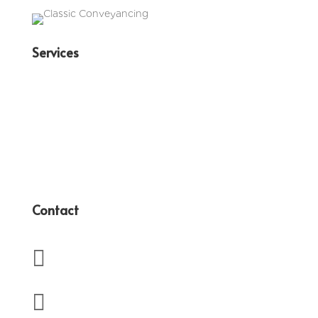
Services
Family Law
Conveyancing
Wills & Estates
Business Law
Contact

(07) 3350 4417

admin@terryanderssen.com.au