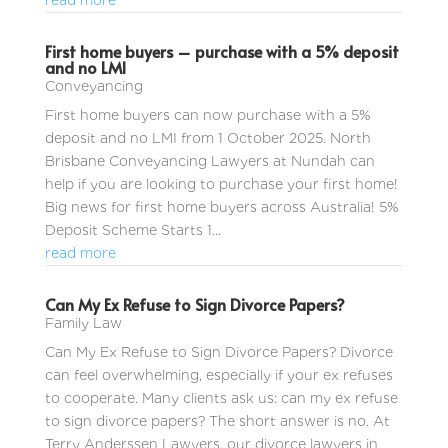
read more
First home buyers – purchase with a 5% deposit
and no LMI
Conveyancing
First home buyers can now purchase with a 5%
deposit and no LMI from 1 October 2025. North
Brisbane Conveyancing Lawyers at Nundah can
help if you are looking to purchase your first home!
Big news for first home buyers across Australia! 5%
Deposit Scheme Starts 1...
read more
Can My Ex Refuse to Sign Divorce Papers?
Family Law
Can My Ex Refuse to Sign Divorce Papers? Divorce
can feel overwhelming, especially if your ex refuses
to cooperate. Many clients ask us: can my ex refuse
to sign divorce papers? The short answer is no. At
Terry Anderssen Lawyers, our divorce lawyers in