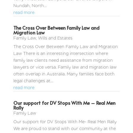
Nundah, North...
read more
The Cross Over Between Family Law and
Migration Law
Family Law
,
Wills and Estates
The Cross Over Between Family Law and Migration
Law There is an interesting intersection where
family law clients need assistance from migration
lawyers or vice versa. Family law and migration law
often overlap in Australia. Many families face both
legal challenges at...
read more
Our support for DV Stops With Me – Real Men
Rally
Family Law
Our support for DV Stops With Me- Real Men Rally
We are proud to stand with our community at the