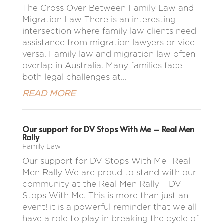
The Cross Over Between Family Law and
Migration Law There is an interesting
intersection where family law clients need
assistance from migration lawyers or vice
versa. Family law and migration law often
overlap in Australia. Many families face
both legal challenges at...
READ MORE
Our support for DV Stops With Me – Real Men
Rally
Family Law
Our support for DV Stops With Me- Real
Men Rally We are proud to stand with our
community at the Real Men Rally – DV
Stops With Me. This is more than just an
event! it is a powerful reminder that we all
have a role to play in breaking the cycle of