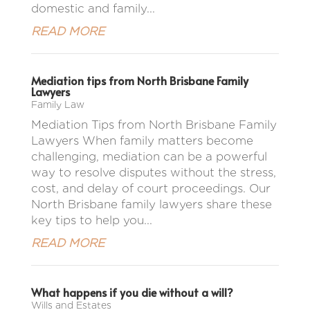
domestic and family...
READ MORE
Mediation tips from North Brisbane Family
Lawyers
Family Law
Mediation Tips from North Brisbane Family
Lawyers When family matters become
challenging, mediation can be a powerful
way to resolve disputes without the stress,
cost, and delay of court proceedings. Our
North Brisbane family lawyers share these
key tips to help you...
READ MORE
What happens if you die without a will?
Wills and Estates