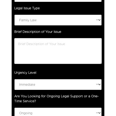
Legal Issue Type
Brief Description of Your Issue
Urgency Level
f
Are You Looking for Ongoing Legal Support or a One-
o
Time Service?
r
F
u