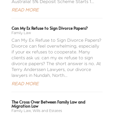
Australia! 5% Deposit Scheme Starts 1...
READ MORE
Can My Ex Refuse to Sign Divorce Papers?
Family Law
Can My Ex Refuse to Sign Divorce Papers?
Divorce can feel overwhelming, especially
if your ex refuses to cooperate. Many
clients ask us: can my ex refuse to sign
divorce papers? The short answer is no. At
Terry Anderssen Lawyers, our divorce
lawyers in Nundah, North...
READ MORE
The Cross Over Between Family Law and
Migration Law
Family Law
,
Wills and Estates