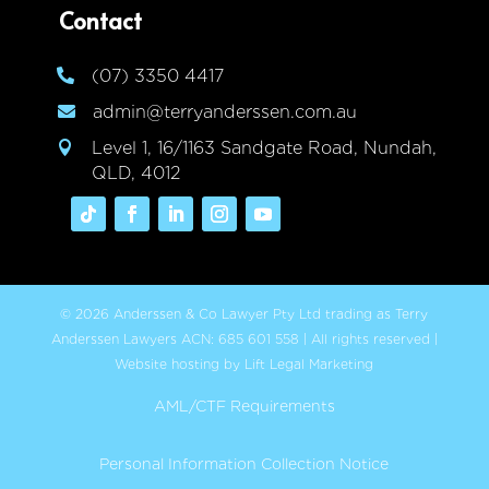
Contact
(07) 3350 4417

admin@terryanderssen.com.au

Level 1, 16/1163 Sandgate Road, Nundah,

QLD, 4012
© 2026 Anderssen & Co Lawyer Pty Ltd trading as Terry
Anderssen Lawyers ACN: 685 601 558 | All rights reserved |
Website hosting by Lift Legal Marketing
AML/CTF Requirements
Personal Information Collection Notice