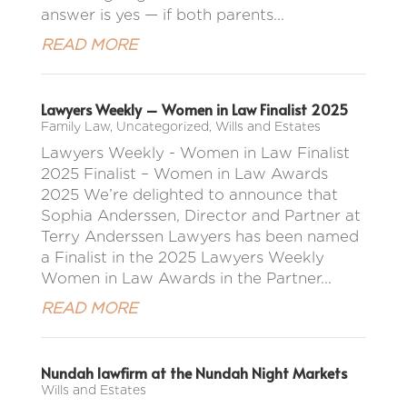
answer is yes — if both parents...
READ MORE
Lawyers Weekly – Women in Law Finalist 2025
Family Law
,
Uncategorized
,
Wills and Estates
Lawyers Weekly - Women in Law Finalist
2025 Finalist – Women in Law Awards
2025 We’re delighted to announce that
Sophia Anderssen, Director and Partner at
Terry Anderssen Lawyers has been named
a Finalist in the 2025 Lawyers Weekly
Women in Law Awards in the Partner...
READ MORE
Nundah lawfirm at the Nundah Night Markets
Wills and Estates