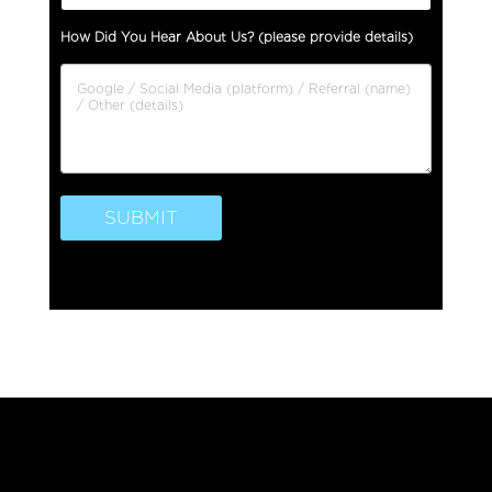
l
How Did You Hear About Us? (please provide details)
l
L
e
g
a
l
SUBMIT