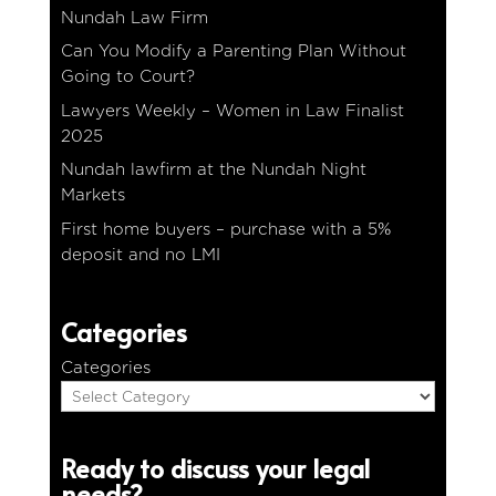
Nundah Law Firm
Can You Modify a Parenting Plan Without
Going to Court?
Lawyers Weekly – Women in Law Finalist
2025
Nundah lawfirm at the Nundah Night
Markets
First home buyers – purchase with a 5%
deposit and no LMI
Categories
Categories
Ready to discuss your legal
needs?