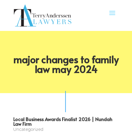
major changes to family
law may 2024
Local Business Awards Finalist 2026 | Nundah
Law Firm
Uncategorized