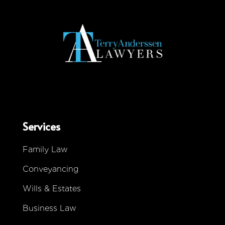
Services
Family Law
Conveyancing
Wills & Estates
Business Law