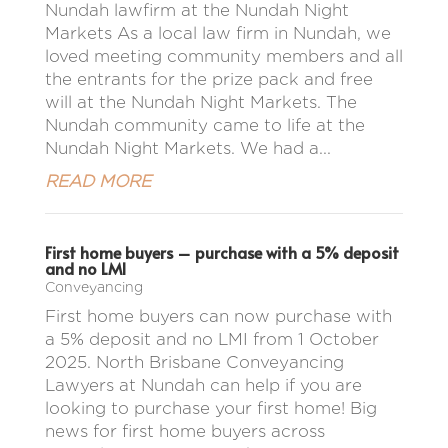
Nundah lawfirm at the Nundah Night
Markets As a local law firm in Nundah, we
loved meeting community members and all
the entrants for the prize pack and free
will at the Nundah Night Markets. The
Nundah community came to life at the
Nundah Night Markets. We had a...
READ MORE
First home buyers – purchase with a 5% deposit
and no LMI
Conveyancing
First home buyers can now purchase with
a 5% deposit and no LMI from 1 October
2025. North Brisbane Conveyancing
Lawyers at Nundah can help if you are
looking to purchase your first home! Big
news for first home buyers across