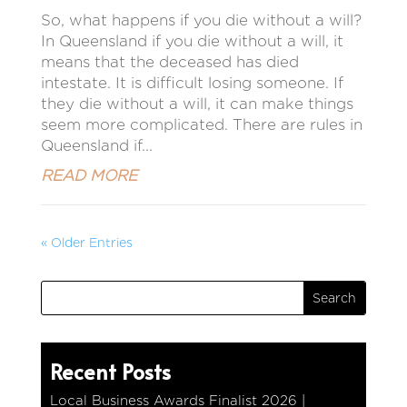
So, what happens if you die without a will?
In Queensland if you die without a will, it
means that the deceased has died
intestate. It is difficult losing someone. If
they die without a will, it can make things
seem more complicated. There are rules in
Queensland if...
READ MORE
« Older Entries
Recent Posts
Local Business Awards Finalist 2026 |