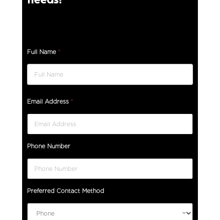
Full Name
*
Email Address
*
Phone Number
Preferred Contact Method