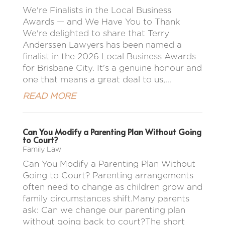
We're Finalists in the Local Business
Awards — and We Have You to Thank
We're delighted to share that Terry
Anderssen Lawyers has been named a
finalist in the 2026 Local Business Awards
for Brisbane City. It's a genuine honour and
one that means a great deal to us,...
READ MORE
Can You Modify a Parenting Plan Without Going
to Court?
Family Law
Can You Modify a Parenting Plan Without
Going to Court? Parenting arrangements
often need to change as children grow and
family circumstances shift.Many parents
ask: Can we change our parenting plan
without going back to court?The short