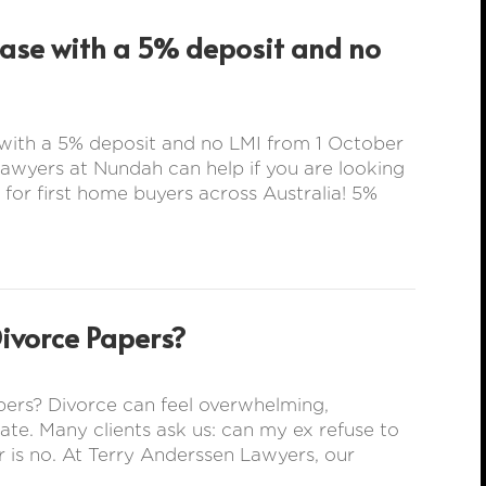
hase with a 5% deposit and no
with a 5% deposit and no LMI from 1 October
wyers at Nundah can help if you are looking
 for first home buyers across Australia! 5%
Divorce Papers?
ers? Divorce can feel overwhelming,
rate. Many clients ask us: can my ex refuse to
 is no. At Terry Anderssen Lawyers, our