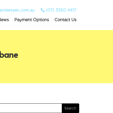
anderssen.com.au
(07) 3350 4417
News
Payment Options
Contact Us
sbane