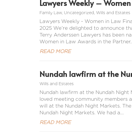
Lawyers Weekly – Women i
Family Law
,
Uncategorized
,
Wills and Estates
Lawyers Weekly - Women in Law Final
2025 We’re delighted to announce tha
Terry Anderssen Lawyers has been na
Women in Law Awards in the Partner..
READ MORE
Nundah lawfirm at the Nu
Wills and Estates
Nundah lawfirm at the Nundah Night M
loved meeting community members and 
will at the Nundah Night Markets. Th
Nundah Night Markets. We had a...
READ MORE