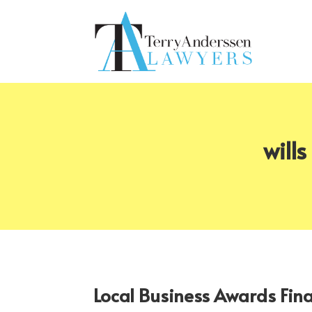
will
Local Business Awards Fin