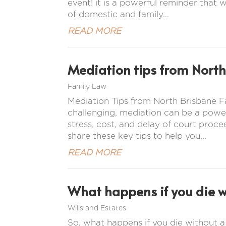
event! it is a powerful reminder that w
of domestic and family...
READ MORE
Mediation tips from North
Family Law
Mediation Tips from North Brisbane
challenging, mediation can be a power
stress, cost, and delay of court proc
share these key tips to help you...
READ MORE
What happens if you die wi
Wills and Estates
So, what happens if you die without a w