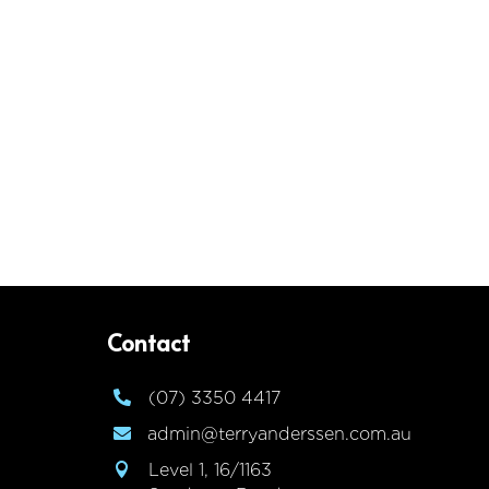
Contact
(07) 3350 4417

admin@terryanderssen.com.au

Level 1, 16/1163
