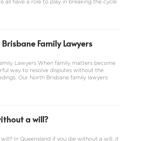
e all have a role to play in breaking the cycle
 Brisbane Family Lawyers
 Family Lawyers When family matters become
ful way to resolve disputes without the
eedings. Our North Brisbane family lawyers
thout a will?
ill? In Queensland if you die without a will, it