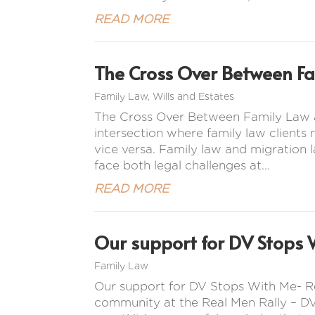
READ MORE
The Cross Over Between F
Family Law
,
Wills and Estates
The Cross Over Between Family Law a
intersection where family law clients
vice versa. Family law and migration l
face both legal challenges at...
READ MORE
Our support for DV Stops 
Family Law
Our support for DV Stops With Me- R
community at the Real Men Rally – DV