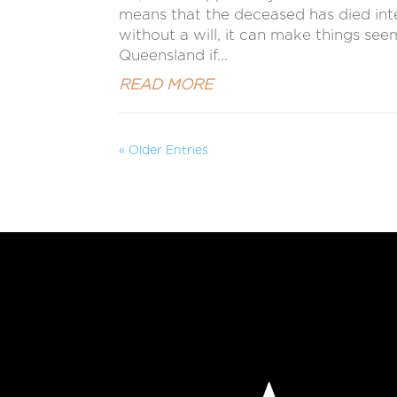
means that the deceased has died intest
without a will, it can make things se
Queensland if...
READ MORE
« Older Entries