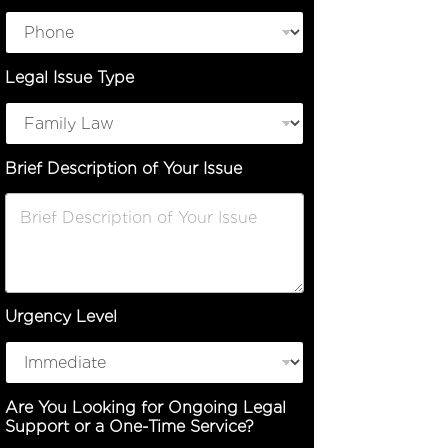
n
L
e
g
Legal Issue Type
a
l
N
a
m
Brief Description of Your Issue
e
Urgency Level
Are You Looking for Ongoing Legal
Support or a One-Time Service?