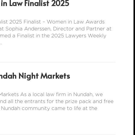
n Law Finalist 2025
ist 2025 Finalist – Women in Law Awards
t Sophia Anderssen, Director and Partner at
med a Finalist in the 2025 Lawyers Weekly
.
ndah Night Markets
arkets As a local law firm in Nundah, we
all the entrants for the prize pack and free
e Nundah community came to life at the