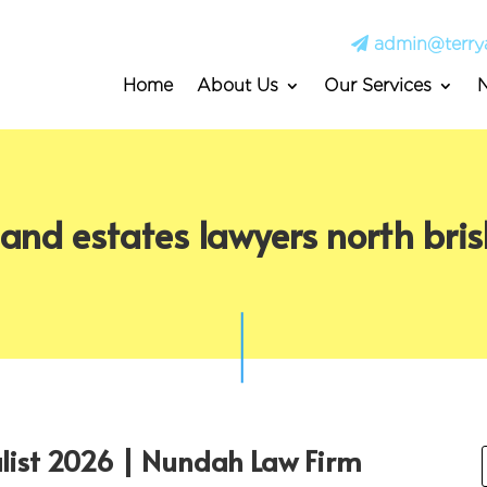
admin@terry
Home
About Us
Our Services
s and estates lawyers north bri
alist 2026 | Nundah Law Firm