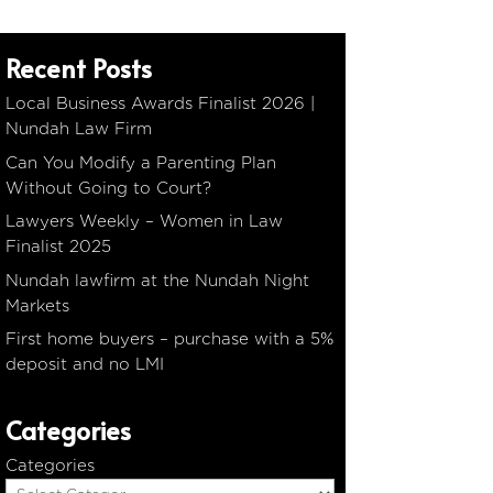
Recent Posts
Local Business Awards Finalist 2026 |
Nundah Law Firm
Can You Modify a Parenting Plan
Without Going to Court?
Lawyers Weekly – Women in Law
Finalist 2025
Nundah lawfirm at the Nundah Night
Markets
First home buyers – purchase with a 5%
deposit and no LMI
Categories
Categories