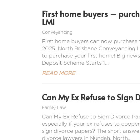
First home buyers – purc
LMI
Conveyancing
First home buyers can now purchase 
2025. North Brisbane Conveyancing La
to purchase your first home! Big news
Deposit Scheme Starts 1...
READ MORE
Can My Ex Refuse to Sign 
Family Law
Can My Ex Refuse to Sign Divorce Pap
especially if your ex refuses to coope
sign divorce papers? The short answer
divorce lawyers in Nundah, North...