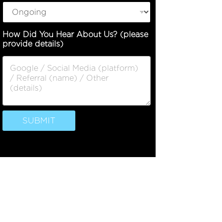
How Did You Hear About Us? (please
provide details)
SUBMIT