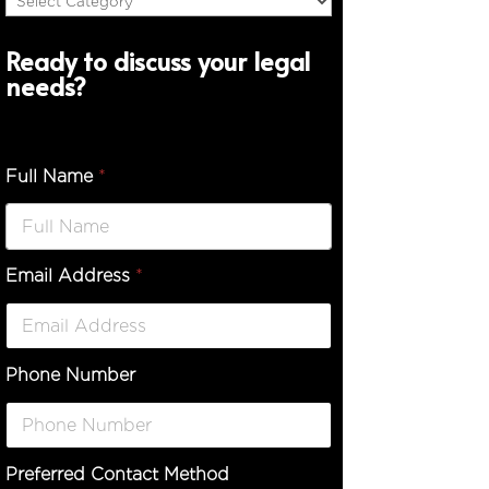
Ready to discuss your legal
needs?
Full Name
*
Email Address
*
D
e
s
c
r
Phone Number
i
p
t
i
o
Preferred Contact Method