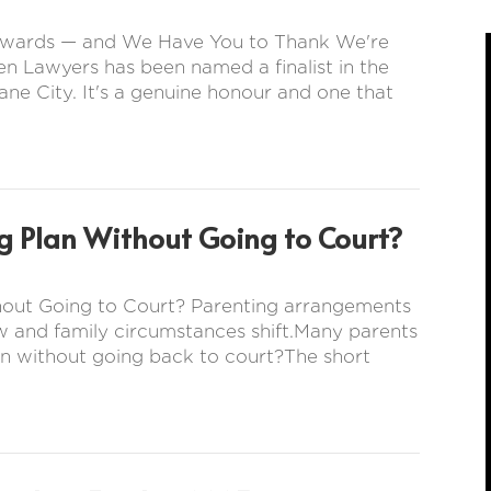
s Awards — and We Have You to Thank We're
en Lawyers has been named a finalist in the
ne City. It's a genuine honour and one that
g Plan Without Going to Court?
hout Going to Court? Parenting arrangements
w and family circumstances shift.Many parents
n without going back to court?The short