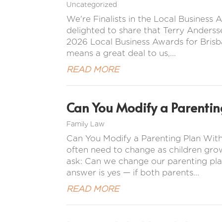
Uncategorized
We're Finalists in the Local Busines
delighted to share that Terry Anderss
2026 Local Business Awards for Brisba
means a great deal to us,...
READ MORE
Can You Modify a Parentin
Family Law
Can You Modify a Parenting Plan Wit
often need to change as children gro
ask: Can we change our parenting pla
answer is yes — if both parents...
READ MORE