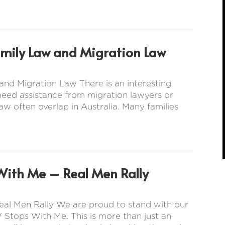
amily Law and Migration Law
nd Migration Law There is an interesting
 need assistance from migration lawyers or
aw often overlap in Australia. Many families
With Me – Real Men Rally
eal Men Rally We are proud to stand with our
 Stops With Me. This is more than just an