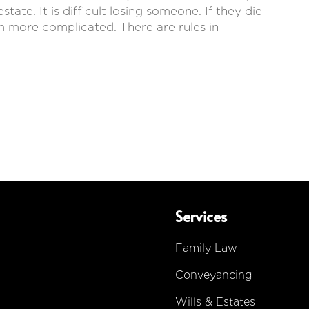
ate. It is difficult losing someone. If they die
em more complicated. There are rules in
Services
Family Law
Conveyancing
Wills & Estates