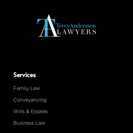
Services
Family Law
Conveyancing
Wills & Estates
Business Law