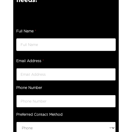
Full Name
*
Email Address
*
Phone Number
Preferred Contact Method