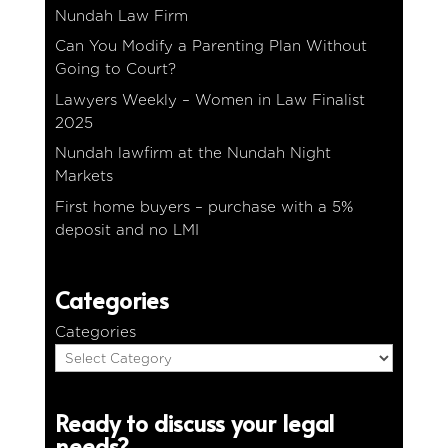
Nundah Law Firm
Can You Modify a Parenting Plan Without
Going to Court?
Lawyers Weekly – Women in Law Finalist
2025
Nundah lawfirm at the Nundah Night
Markets
First home buyers – purchase with a 5%
deposit and no LMI
Categories
Categories
Ready to discuss your legal
needs?