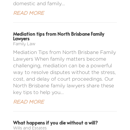
domestic and family...
READ MORE
Mediation tips from North Brisbane Family
Lawyers
Family Law
Mediation Tips from North Brisbane Family
Lawyers When family matters become
challenging, mediation can be a powerful
way to resolve disputes without the stress,
cost, and delay of court proceedings. Our
North Brisbane family lawyers share these
key tips to help you...
READ MORE
What happens if you die without a will?
Wills and Estates