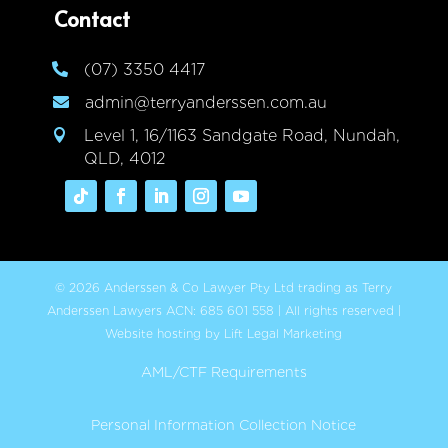
Contact
(07) 3350 4417

admin@terryanderssen.com.au

Level 1, 16/1163 Sandgate Road, Nundah,

QLD, 4012
© 2026 Anderssen & Co Lawyer Pty Ltd trading as Terry
Anderssen Lawyers ACN: 685 601 558 | All rights reserved |
Website hosting by Lift Legal Marketing
AML/CTF Requirements
Personal Information Collection Notice