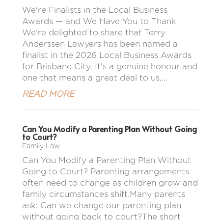
We're Finalists in the Local Business
Awards — and We Have You to Thank
We're delighted to share that Terry
Anderssen Lawyers has been named a
finalist in the 2026 Local Business Awards
for Brisbane City. It's a genuine honour and
one that means a great deal to us,...
READ MORE
Can You Modify a Parenting Plan Without Going
to Court?
Family Law
Can You Modify a Parenting Plan Without
Going to Court? Parenting arrangements
often need to change as children grow and
family circumstances shift.Many parents
ask: Can we change our parenting plan
without going back to court?The short