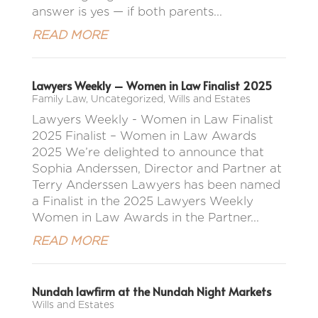
answer is yes — if both parents...
READ MORE
Lawyers Weekly – Women in Law Finalist 2025
Family Law
,
Uncategorized
,
Wills and Estates
Lawyers Weekly - Women in Law Finalist
2025 Finalist – Women in Law Awards
2025 We’re delighted to announce that
Sophia Anderssen, Director and Partner at
Terry Anderssen Lawyers has been named
a Finalist in the 2025 Lawyers Weekly
Women in Law Awards in the Partner...
READ MORE
Nundah lawfirm at the Nundah Night Markets
Wills and Estates