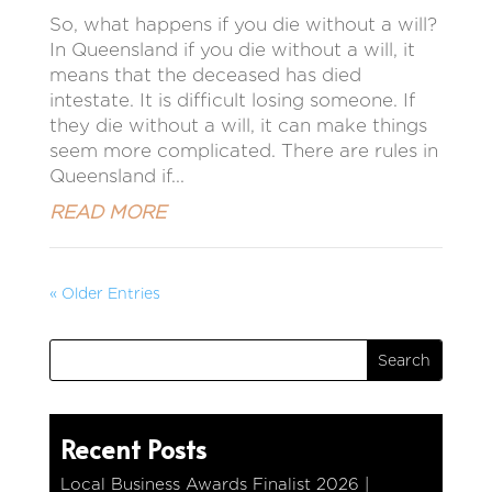
So, what happens if you die without a will?
In Queensland if you die without a will, it
means that the deceased has died
intestate. It is difficult losing someone. If
they die without a will, it can make things
seem more complicated. There are rules in
Queensland if...
READ MORE
« Older Entries
Recent Posts
Local Business Awards Finalist 2026 |