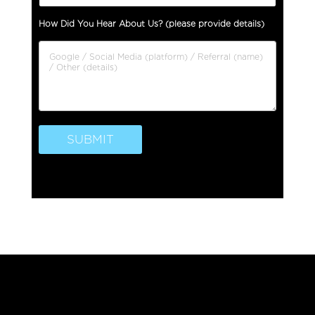
a
s
How Did You Hear About Us? (please provide details)
e
I
s
s
u
e
SUBMIT