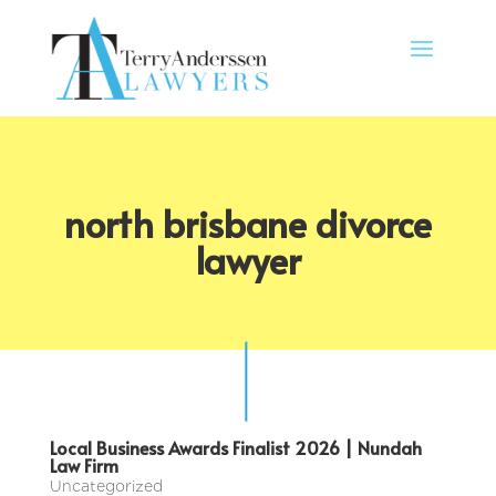
north brisbane divorce
lawyer
Local Business Awards Finalist 2026 | Nundah
Law Firm
Uncategorized