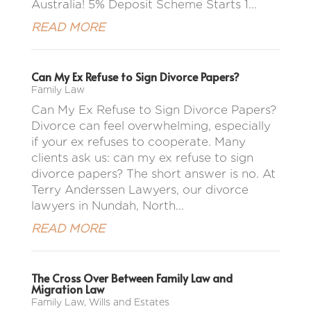
Australia! 5% Deposit Scheme Starts 1...
READ MORE
Can My Ex Refuse to Sign Divorce Papers?
Family Law
Can My Ex Refuse to Sign Divorce Papers?
Divorce can feel overwhelming, especially
if your ex refuses to cooperate. Many
clients ask us: can my ex refuse to sign
divorce papers? The short answer is no. At
Terry Anderssen Lawyers, our divorce
lawyers in Nundah, North...
READ MORE
The Cross Over Between Family Law and
Migration Law
Family Law
,
Wills and Estates