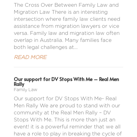
The Cross Over Between Family Law and
Migration Law There is an interesting
intersection where family law clients need
assistance from migration lawyers or vice
versa. Family law and migration law often
overlap in Australia. Many families face
both legal challenges at...
READ MORE
Our support for DV Stops With Me – Real Men
Rally
Family Law
Our support for DV Stops With Me- Real
Men Rally We are proud to stand with our
community at the Real Men Rally – DV
Stops With Me. This is more than just an
event! it is a powerful reminder that we all
have a role to play in breaking the cycle of