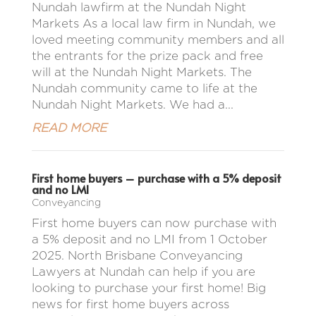
Nundah lawfirm at the Nundah Night
Markets As a local law firm in Nundah, we
loved meeting community members and all
the entrants for the prize pack and free
will at the Nundah Night Markets. The
Nundah community came to life at the
Nundah Night Markets. We had a...
READ MORE
First home buyers – purchase with a 5% deposit
and no LMI
Conveyancing
First home buyers can now purchase with
a 5% deposit and no LMI from 1 October
2025. North Brisbane Conveyancing
Lawyers at Nundah can help if you are
looking to purchase your first home! Big
news for first home buyers across