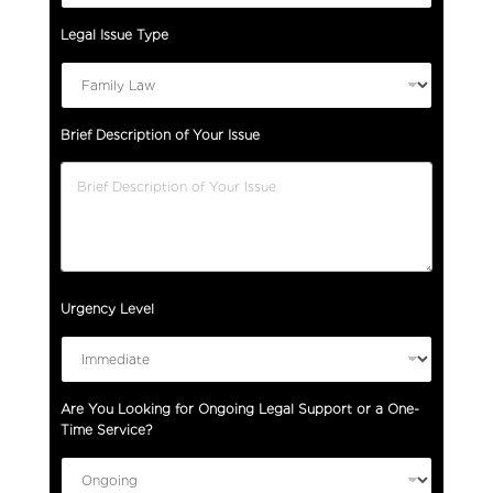
Legal Issue Type
Brief Description of Your Issue
E
Urgency Level
m
a
i
l
Are You Looking for Ongoing Legal Support or a One-
(
Time Service?
p
l
e