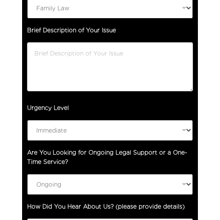
Brief Description of Your Issue
Urgency Level
Are You Looking for Ongoing Legal Support or a One-
Time Service?
How Did You Hear About Us? (please provide details)