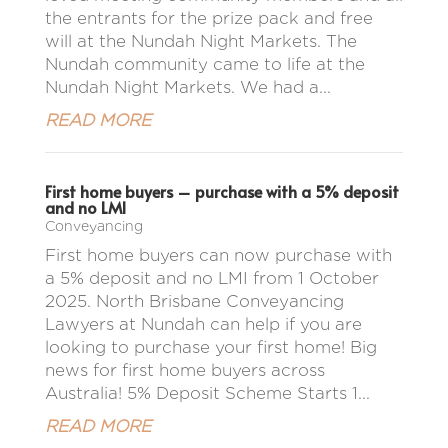
the entrants for the prize pack and free
will at the Nundah Night Markets. The
Nundah community came to life at the
Nundah Night Markets. We had a...
READ MORE
First home buyers – purchase with a 5% deposit
and no LMI
Conveyancing
First home buyers can now purchase with
a 5% deposit and no LMI from 1 October
2025. North Brisbane Conveyancing
Lawyers at Nundah can help if you are
looking to purchase your first home! Big
news for first home buyers across
Australia! 5% Deposit Scheme Starts 1...
READ MORE