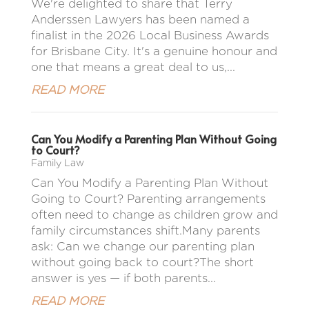
We're delighted to share that Terry
Anderssen Lawyers has been named a
finalist in the 2026 Local Business Awards
for Brisbane City. It's a genuine honour and
one that means a great deal to us,...
READ MORE
Can You Modify a Parenting Plan Without Going
to Court?
Family Law
Can You Modify a Parenting Plan Without
Going to Court? Parenting arrangements
often need to change as children grow and
family circumstances shift.Many parents
ask: Can we change our parenting plan
without going back to court?The short
answer is yes — if both parents...
READ MORE