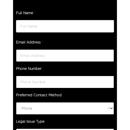
Full Name
*
Email Address
*
Phone Number
Preferred Contact Method
Legal Issue Type