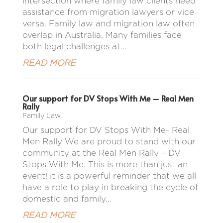
intersection where family law clients need
assistance from migration lawyers or vice
versa. Family law and migration law often
overlap in Australia. Many families face
both legal challenges at...
READ MORE
Our support for DV Stops With Me – Real Men
Rally
Family Law
Our support for DV Stops With Me- Real
Men Rally We are proud to stand with our
community at the Real Men Rally – DV
Stops With Me. This is more than just an
event! it is a powerful reminder that we all
have a role to play in breaking the cycle of
domestic and family...
READ MORE