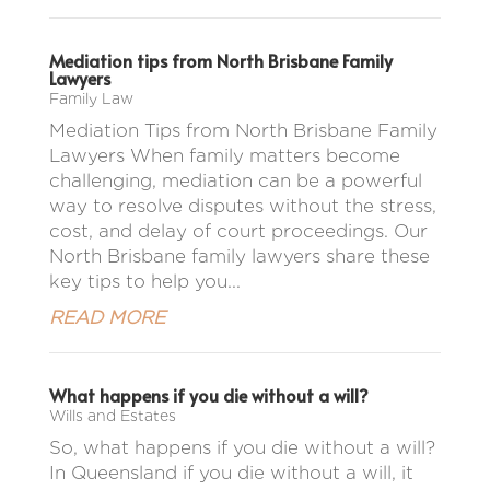
Mediation tips from North Brisbane Family
Lawyers
Family Law
Mediation Tips from North Brisbane Family
Lawyers When family matters become
challenging, mediation can be a powerful
way to resolve disputes without the stress,
cost, and delay of court proceedings. Our
North Brisbane family lawyers share these
key tips to help you...
READ MORE
What happens if you die without a will?
Wills and Estates
So, what happens if you die without a will?
In Queensland if you die without a will, it