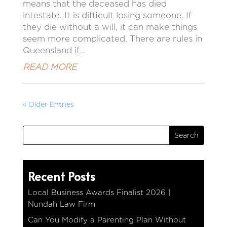
means that the deceased has died
intestate. It is difficult losing someone. If
they die without a will, it can make things
seem more complicated. There are rules in
Queensland if...
READ MORE
« Older Entries
Recent Posts
Local Business Awards Finalist 2026 |
Nundah Law Firm
Can You Modify a Parenting Plan Without