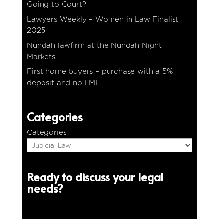
Going to Court?
Lawyers Weekly – Women in Law Finalist
2025
Nundah lawfirm at the Nundah Night
Markets
First home buyers – purchase with a 5%
deposit and no LMI
Categories
Categories
Ready to discuss your legal
needs?