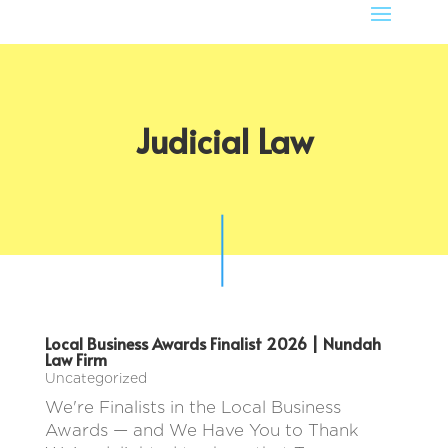
Judicial Law
Local Business Awards Finalist 2026 | Nundah
Law Firm
Uncategorized
We're Finalists in the Local Business
Awards — and We Have You to Thank