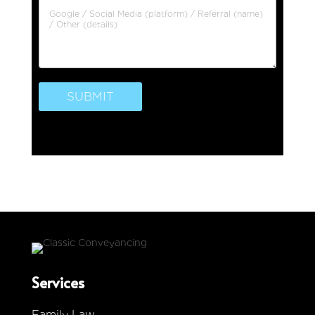
SUBMIT
Services
Family Law