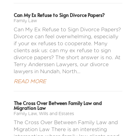
Can My Ex Refuse to Sign Divorce Papers?
Family Law
Can My Ex Refuse to Sign Divorce Papers?
Divorce can feel overwhelming, especially
if your ex refuses to cooperate. Many
clients ask us: can my ex refuse to sign
divorce papers? The short answer is no. At
Terry Anderssen Lawyers, our divorce
lawyers in Nundah, North...
READ MORE
The Cross Over Between Family Law and
Migration Law
Family Law
,
Wills and Estates
The Cross Over Between Family Law and
Migration Law There is an interesting