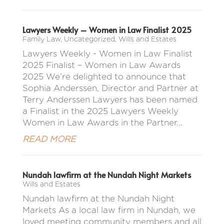
Lawyers Weekly – Women in Law Finalist 2025
Family Law
,
Uncategorized
,
Wills and Estates
Lawyers Weekly - Women in Law Finalist
2025 Finalist – Women in Law Awards
2025 We’re delighted to announce that
Sophia Anderssen, Director and Partner at
Terry Anderssen Lawyers has been named
a Finalist in the 2025 Lawyers Weekly
Women in Law Awards in the Partner...
READ MORE
Nundah lawfirm at the Nundah Night Markets
Wills and Estates
Nundah lawfirm at the Nundah Night
Markets As a local law firm in Nundah, we
loved meeting community members and all