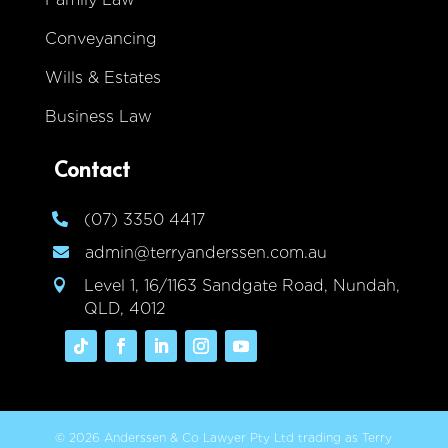
Conveyancing
Wills & Estates
Business Law
Contact
(07) 3350 4417

admin@terryanderssen.com.au

Level 1, 16/1163 Sandgate Road, Nundah,

QLD, 4012
© 2026 Anderssen & Co Lawyer Pty Ltd trading as Terry