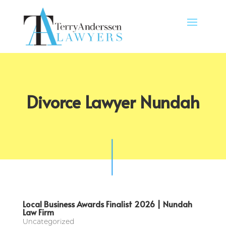
Divorce Lawyer Nundah
Local Business Awards Finalist 2026 | Nundah
Law Firm
Uncategorized