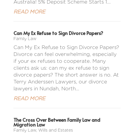
Australia! 5% Deposit Scheme Starts 1...
READ MORE
Can My Ex Refuse to Sign Divorce Papers?
Family Law
Can My Ex Refuse to Sign Divorce Papers?
Divorce can feel overwhelming, especially
if your ex refuses to cooperate. Many
clients ask us: can my ex refuse to sign
divorce papers? The short answer is no. At
Terry Anderssen Lawyers, our divorce
lawyers in Nundah, North...
READ MORE
The Cross Over Between Family Law and
Migration Law
Family Law
,
Wills and Estates