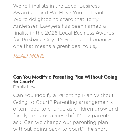
We're Finalists in the Local Business
Awards — and We Have You to Thank
We're delighted to share that Terry
Anderssen Lawyers has been named a
finalist in the 2026 Local Business Awards
for Brisbane City. It's a genuine honour and
one that means a great deal to us,...
READ MORE
Can You Modify a Parenting Plan Without Going
to Court?
Family Law
Can You Modify a Parenting Plan Without
Going to Court? Parenting arrangements
often need to change as children grow and
family circumstances shift.Many parents
ask: Can we change our parenting plan
without going back to court?The short