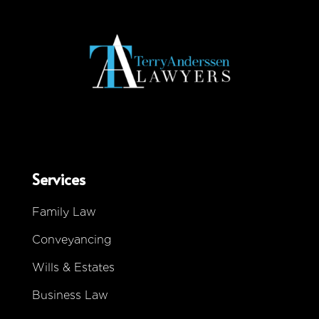
Services
Family Law
Conveyancing
Wills & Estates
Business Law