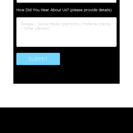
P
How Did You Hear About Us? (please provide details)
h
o
n
e
T
y
p
e
SUBMIT
P
h
o
n
e