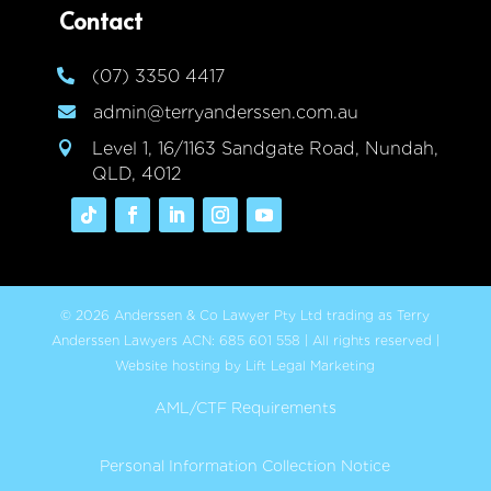
Contact
(07) 3350 4417

admin@terryanderssen.com.au

Level 1, 16/1163 Sandgate Road, Nundah,

QLD, 4012
© 2026 Anderssen & Co Lawyer Pty Ltd trading as Terry
Anderssen Lawyers ACN: 685 601 558 | All rights reserved |
Website hosting by Lift Legal Marketing
AML/CTF Requirements
Personal Information Collection Notice