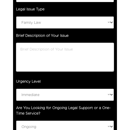
Legal Issue Type
Brief Description of Your Issue
Urgency Level
Are You Looking for Ongoing Legal Support or a One-
Time Service?