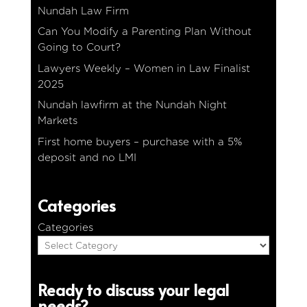
Nundah Law Firm
Can You Modify a Parenting Plan Without
Going to Court?
Lawyers Weekly – Women in Law Finalist
2025
Nundah lawfirm at the Nundah Night
Markets
First home buyers – purchase with a 5%
deposit and no LMI
Categories
Categories
Ready to discuss your legal
needs?