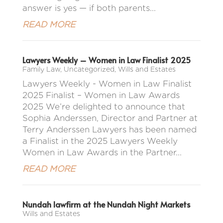
answer is yes — if both parents...
READ MORE
Lawyers Weekly – Women in Law Finalist 2025
Family Law
,
Uncategorized
,
Wills and Estates
Lawyers Weekly - Women in Law Finalist
2025 Finalist – Women in Law Awards
2025 We’re delighted to announce that
Sophia Anderssen, Director and Partner at
Terry Anderssen Lawyers has been named
a Finalist in the 2025 Lawyers Weekly
Women in Law Awards in the Partner...
READ MORE
Nundah lawfirm at the Nundah Night Markets
Wills and Estates