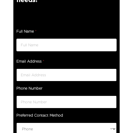
Full Name
*
Email Address
*
Phone Number
Preferred Contact Method