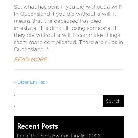
So, what happens if you die without a will?
In Queensland if you die without a will, it
means that the deceased has died
intestate. It is difficult losing someone. If
they die without a will, it can make things
seem more complicated. There are rules in
Queensland if...
READ MORE
« Older Entries
Recent Posts
Local Business Awards Finalist 2026 |