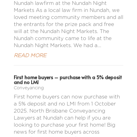
Nundah lawfirm at the Nundah Night
Markets As a local law firm in Nundah, we
loved meeting community members and all
the entrants for the prize pack and free
will at the Nundah Night Markets. The
Nundah community came to life at the
Nundah Night Markets. We had a...
READ MORE
First home buyers – purchase with a 5% deposit
and no LMI
Conveyancing
First home buyers can now purchase with
a 5% deposit and no LMI from 1 October
2025. North Brisbane Conveyancing
Lawyers at Nundah can help if you are
looking to purchase your first home! Big
news for first home buyers across