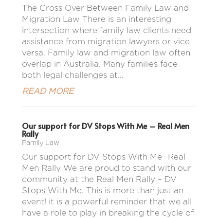
The Cross Over Between Family Law and
Migration Law There is an interesting
intersection where family law clients need
assistance from migration lawyers or vice
versa. Family law and migration law often
overlap in Australia. Many families face
both legal challenges at...
READ MORE
Our support for DV Stops With Me – Real Men
Rally
Family Law
Our support for DV Stops With Me- Real
Men Rally We are proud to stand with our
community at the Real Men Rally – DV
Stops With Me. This is more than just an
event! it is a powerful reminder that we all
have a role to play in breaking the cycle of