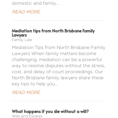
domestic and family...
READ MORE
Mediation tips from North Brisbane Family
Lawyers
Family Law
Mediation Tips from North Brisbane Family
Lawyers When family matters become
challenging, mediation can be a powerful
way to resolve disputes without the stress,
cost, and delay of court proceedings. Our
North Brisbane family lawyers share these
key tips to help you...
READ MORE
What happens if you die without a will?
Wills and Estates