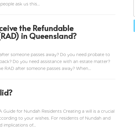
people ask us this...
ceive the Refundable
RAD) in Queensland?
after someone passes away? Do you need probate to
ack? Do you need assistance with an estate matter?
the RAD after someone passes away? When...
lid?
A Guide for Nundah Residents Creating a will is a crucial
according to your wishes. For residents of Nundah and
implications of...