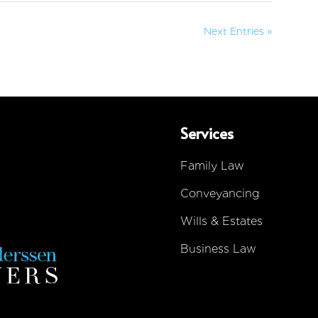
Next Entries »
Services
Family Law
Conveyancing
Wills & Estates
Business Law