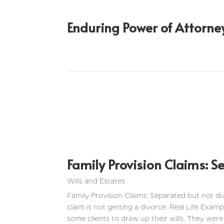
Enduring Power of Attorne
Family Provision Claims: S
Wills and Estates
Family Provision Claims: Separated but not di
claim is not getting a divorce. Real Life Examp
some clients to draw up their wills. They were 