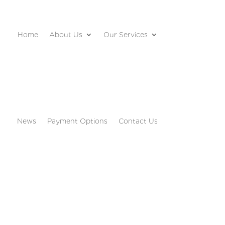
Home
About Us
Our Services
News
Payment Options
Contact Us