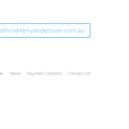
dmin@terryanderssen.com.au
News
Payment Options
Contact Us