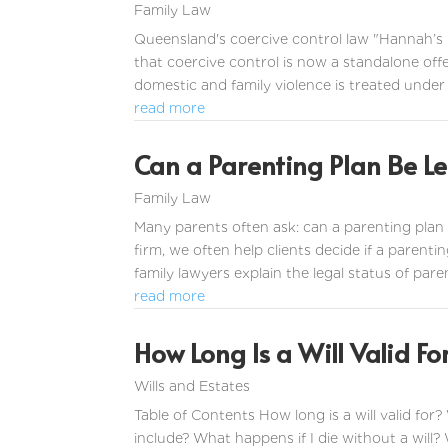
Family Law
Queensland's coercive control law "Hannah’s
that coercive control is now a standalone off
domestic and family violence is treated under 
read more
Can a Parenting Plan Be Le
Family Law
Many parents often ask: can a parenting plan 
firm, we often help clients decide if a parentin
family lawyers explain the legal status of paren
read more
How Long Is a Will Valid F
Wills and Estates
Table of Contents How long is a will valid for?
include? What happens if I die without a will?