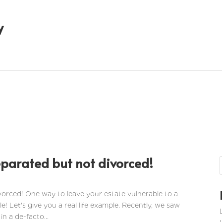
y
eparated but not divorced!
vorced! One way to leave your estate vulnerable to a
le! Let's give you a real life example. Recently, we saw
in a de-facto...