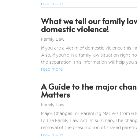
read more
What we tell our family la
domestic violence!
Family Law
If you are a victim of domestic violence,this 
Also, if you're in a family law situation right
the separation, this information will help you she
read more
A Guide to the major chang
Matters
Family Law
Major Changes for Parenting Matters from 6
to the Family Law Act. In summary, the chan
removal of the presumption of shared parental r
read more