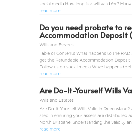
social media How long is a will valid for? Many 
read more
Do you need probate to re
Accommodation Deposit (
Wills and Estates
Table of Contents What happens to the RAD 
get the Refundable Accommodation Deposit b
Follow us on social media What happens to 
read more
Are Do-It-Yourself Wills Va
Wills and Estates
Are Do-It-Yourself Wills Valid in Queensland? 
step in ensuring your assets are distributed 
North Brisbane, understanding the validity and 
read more