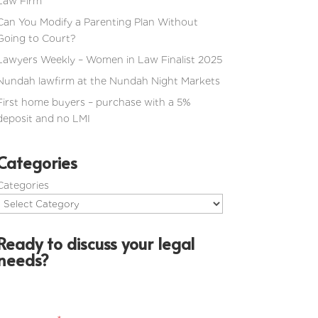
Law Firm
Can You Modify a Parenting Plan Without
Going to Court?
Lawyers Weekly – Women in Law Finalist 2025
Nundah lawfirm at the Nundah Night Markets
First home buyers – purchase with a 5%
deposit and no LMI
Categories
Categories
Ready to discuss your legal
needs?