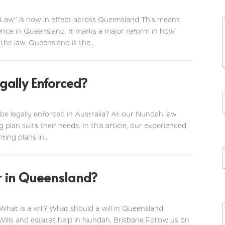
 Law" is now in effect across Queensland This means
ence in Queensland. It marks a major reform in how
the law. Queensland is the...
gally Enforced?
be legally enforced in Australia? At our Nundah law
g plan suits their needs. In this article, our experienced
ting plans in...
or in Queensland?
 What is a will? What should a will in Queensland
i
l
 Wills and estates help in Nundah, Brisbane Follow us on