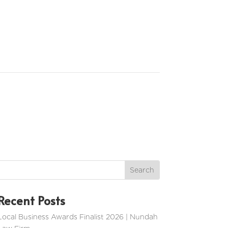
Recent Posts
Local Business Awards Finalist 2026 | Nundah