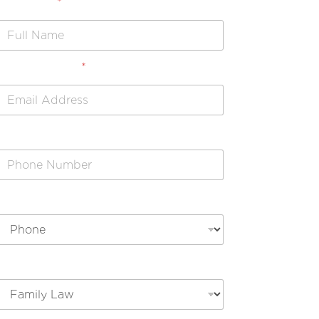
Full Name
*
Email Address
*
Phone Number
Preferred Contact Method
Legal Issue Type