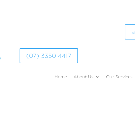
a
(07) 3350 4417
Home
About Us
Our Services