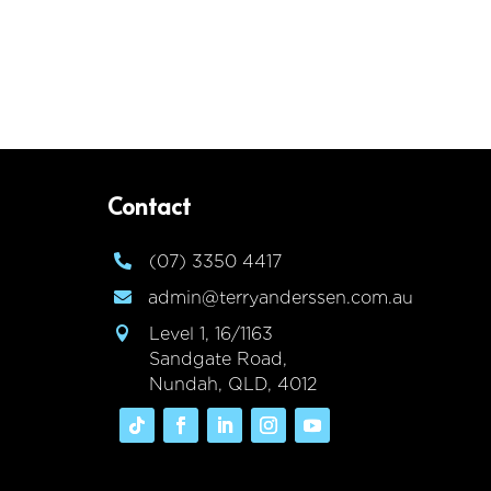
Contact
(07) 3350 4417

admin@terryanderssen.com.au

Level 1, 16/1163

Sandgate Road,
Nundah, QLD, 4012