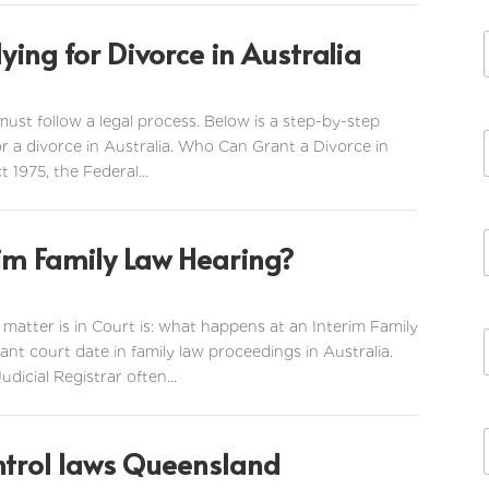
ying for Divorce in Australia
 must follow a legal process. Below is a step-by-step
r a divorce in Australia. Who Can Grant a Divorce in
t 1975, the Federal…
im Family Law Hearing?
tter is in Court is: what happens at an Interim Family
nt court date in family law proceedings in Australia.
icial Registrar often...
ntrol laws Queensland