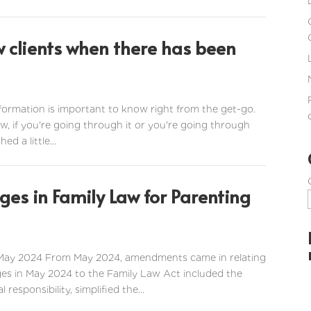
w clients when there has been
information is important to know right from the get-go.
 now, if you're going through it or you're going through
d a little...
es in Family Law for Parenting
 May 2024 From May 2024, amendments came in relating
ges in May 2024 to the Family Law Act included the
esponsibility, simplified the...