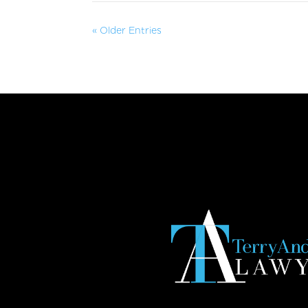
« Older Entries