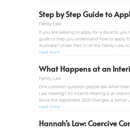
Step by Step Guide to Appl
Family Law
If you are seeking to apply for a divorce, you
guide to help you understand how to apply fo
Australia? Under Part VI of the Family Law Ac
read more
What Happens at an Inter
Family Law
One common question people ask when their ma
Law Hearing? An Interim Hearing is an importa
Since the September 2021 changes, a Senior Jud
read more
Hannah’s Law: Coercive Co