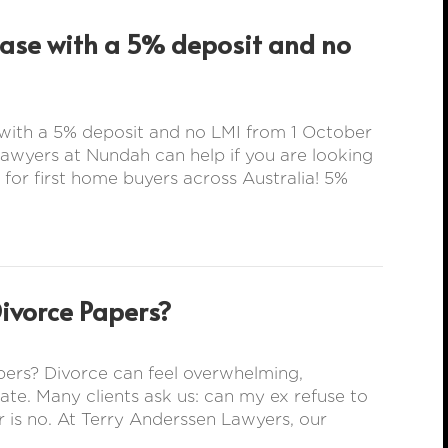
hase with a 5% deposit and no
with a 5% deposit and no LMI from 1 October
wyers at Nundah can help if you are looking
 for first home buyers across Australia! 5%
Divorce Papers?
ers? Divorce can feel overwhelming,
rate. Many clients ask us: can my ex refuse to
 is no. At Terry Anderssen Lawyers, our