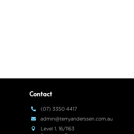
Contact
(07) 3350 4417

admin@terryanderssen.com.au

Level 1, 16/1163
