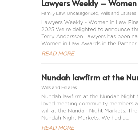
Lawyers Weekly – Women i
Family Law
,
Uncategorized
,
Wills and Estates
Lawyers Weekly - Women in Law Final
2025 We’re delighted to announce tha
Terry Anderssen Lawyers has been na
Women in Law Awards in the Partner..
READ MORE
Nundah lawfirm at the Nu
Wills and Estates
Nundah lawfirm at the Nundah Night M
loved meeting community members and 
will at the Nundah Night Markets. Th
Nundah Night Markets. We had a...
READ MORE