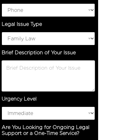
Legal Issue Type
Brief Description of Your Issue
Urgency Level
Are You Looking for Ongoing Legal
Support or a One-Time Service?