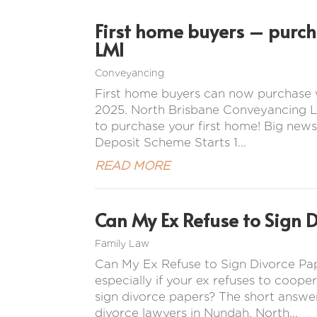
First home buyers – purc
LMI
Conveyancing
First home buyers can now purchase 
2025. North Brisbane Conveyancing La
to purchase your first home! Big news
Deposit Scheme Starts 1...
READ MORE
Can My Ex Refuse to Sign 
Family Law
Can My Ex Refuse to Sign Divorce Pap
especially if your ex refuses to coope
sign divorce papers? The short answer
divorce lawyers in Nundah, North...