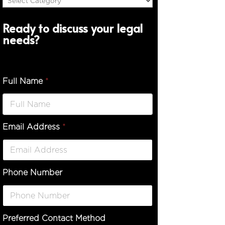
Ready to discuss your legal
needs?
Full Name
*
Email Address
*
Phone Number
Preferred Contact Method