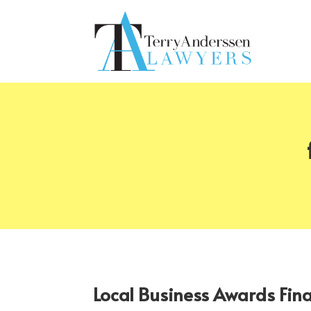
Local Business Awards Fin