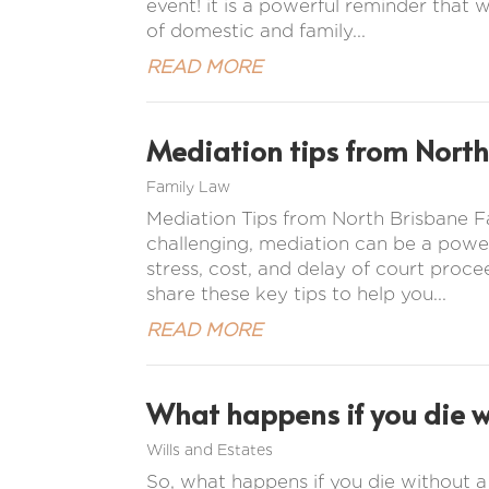
event! it is a powerful reminder that w
of domestic and family...
READ MORE
Mediation tips from North
Family Law
Mediation Tips from North Brisbane
challenging, mediation can be a power
stress, cost, and delay of court proc
share these key tips to help you...
READ MORE
What happens if you die wi
Wills and Estates
So, what happens if you die without a w