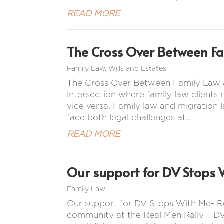
READ MORE
The Cross Over Between F
Family Law
,
Wills and Estates
The Cross Over Between Family Law a
intersection where family law clients
vice versa. Family law and migration l
face both legal challenges at...
READ MORE
Our support for DV Stops 
Family Law
Our support for DV Stops With Me- R
community at the Real Men Rally – DV