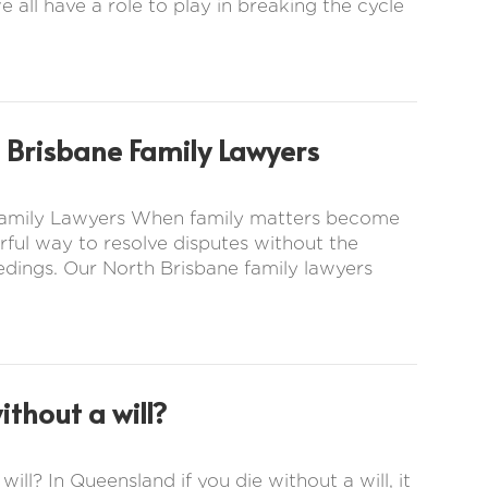
e all have a role to play in breaking the cycle
 Brisbane Family Lawyers
 Family Lawyers When family matters become
ful way to resolve disputes without the
eedings. Our North Brisbane family lawyers
thout a will?
ill? In Queensland if you die without a will, it