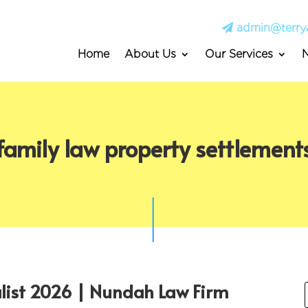
admin@terry
Home
About Us
Our Services
family law property settlement
alist 2026 | Nundah Law Firm