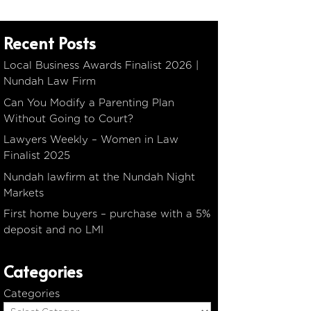
Recent Posts
Local Business Awards Finalist 2026 |
Nundah Law Firm
Can You Modify a Parenting Plan
Without Going to Court?
Lawyers Weekly – Women in Law
Finalist 2025
Nundah lawfirm at the Nundah Night
Markets
First home buyers – purchase with a 5%
deposit and no LMI
Categories
Categories