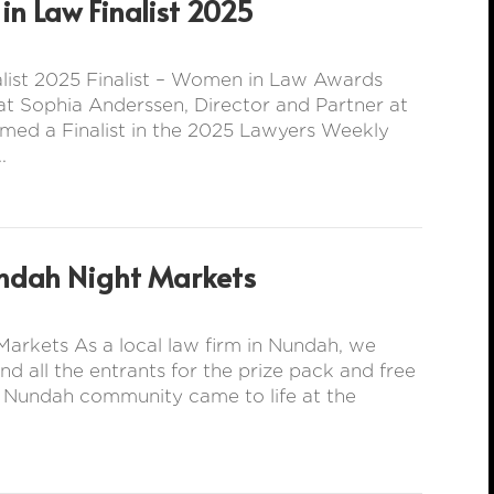
n Law Finalist 2025
ist 2025 Finalist – Women in Law Awards
t Sophia Anderssen, Director and Partner at
med a Finalist in the 2025 Lawyers Weekly
.
ndah Night Markets
arkets As a local law firm in Nundah, we
all the entrants for the prize pack and free
e Nundah community came to life at the