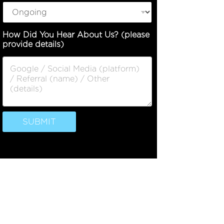
o
How Did You Hear About Us? (please
f
provide details)
P
h
o
n
e
D
e
s
SUBMIT
c
r
i
p
t
i
o
n