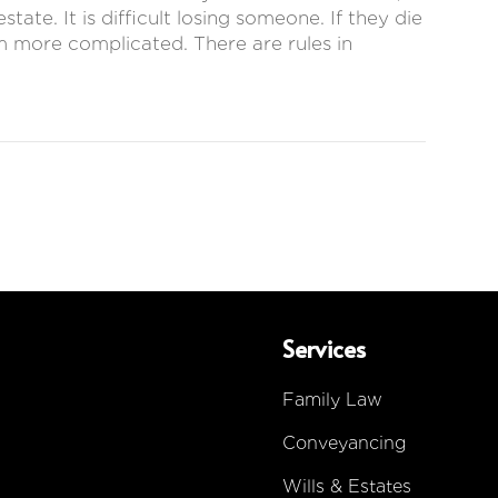
ate. It is difficult losing someone. If they die
em more complicated. There are rules in
Services
Family Law
Conveyancing
Wills & Estates