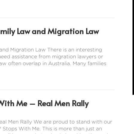
amily Law and Migration Law
nd Migration Law There is an interesting
 need assistance from migration lawyers or
aw often overlap in Australia. Many families
With Me – Real Men Rally
eal Men Rally We are proud to stand with our
 Stops With Me. This is more than just an