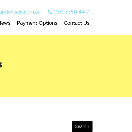
anderssen.com.au
(07) 3350 4417
News
Payment Options
Contact Us
s