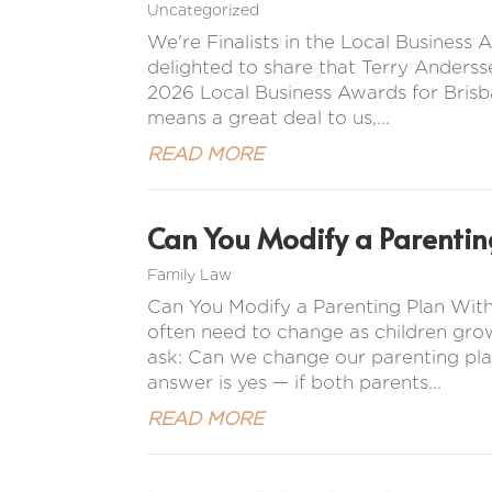
Uncategorized
We're Finalists in the Local Busines
delighted to share that Terry Anderss
2026 Local Business Awards for Brisba
means a great deal to us,...
READ MORE
Can You Modify a Parentin
Family Law
Can You Modify a Parenting Plan Wit
often need to change as children gro
ask: Can we change our parenting pla
answer is yes — if both parents...
READ MORE