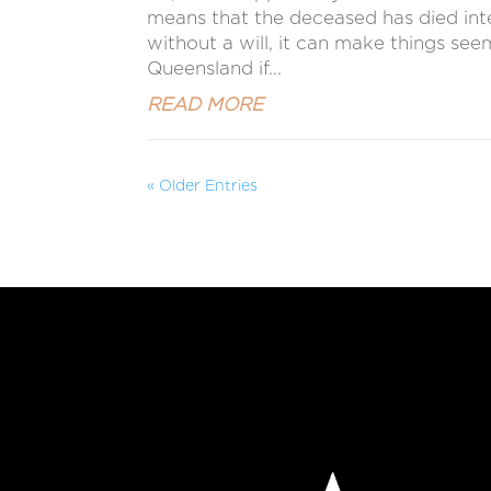
means that the deceased has died intest
without a will, it can make things se
Queensland if...
READ MORE
« Older Entries