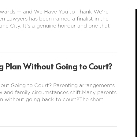
s Awards — and We Have You to Thank We're
en Lawyers has been named a finalist in the
ne City. It's a genuine honour and one that
g Plan Without Going to Court?
hout Going to Court? Parenting arrangements
w and family circumstances shift.Many parents
n without going back to court?The short