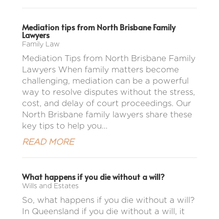
Mediation tips from North Brisbane Family
Lawyers
Family Law
Mediation Tips from North Brisbane Family
Lawyers When family matters become
challenging, mediation can be a powerful
way to resolve disputes without the stress,
cost, and delay of court proceedings. Our
North Brisbane family lawyers share these
key tips to help you...
READ MORE
What happens if you die without a will?
Wills and Estates
So, what happens if you die without a will?
In Queensland if you die without a will, it