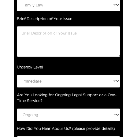
Brief Description of Your Issue
Urgency Level
Are You Looking for Ongoing Legal Support or a One-
Time Service?
How Did You Hear About Us? (please provide details)