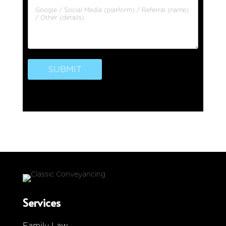
SUBMIT
Services
Family Law