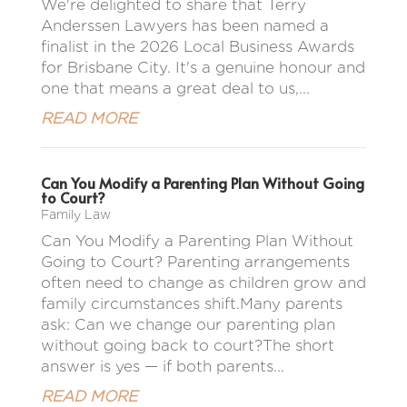
We're delighted to share that Terry
Anderssen Lawyers has been named a
finalist in the 2026 Local Business Awards
for Brisbane City. It's a genuine honour and
one that means a great deal to us,...
READ MORE
Can You Modify a Parenting Plan Without Going
to Court?
Family Law
Can You Modify a Parenting Plan Without
Going to Court? Parenting arrangements
often need to change as children grow and
family circumstances shift.Many parents
ask: Can we change our parenting plan
without going back to court?The short
answer is yes — if both parents...
READ MORE