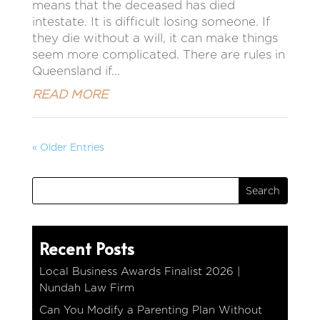
means that the deceased has died
intestate. It is difficult losing someone. If
they die without a will, it can make things
seem more complicated. There are rules in
Queensland if...
READ MORE
« Older Entries
Recent Posts
Local Business Awards Finalist 2026 |
Nundah Law Firm
Can You Modify a Parenting Plan Without