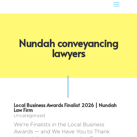
Nundah conveyancing
lawyers
Local Business Awards Finalist 2026 | Nundah
Law Firm
Uncategorized
We're Finalists in the Local Business
Awards — and We Have You to Thank