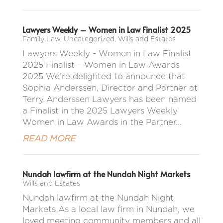
Lawyers Weekly – Women in Law Finalist 2025
Family Law
,
Uncategorized
,
Wills and Estates
Lawyers Weekly - Women in Law Finalist
2025 Finalist – Women in Law Awards
2025 We’re delighted to announce that
Sophia Anderssen, Director and Partner at
Terry Anderssen Lawyers has been named
a Finalist in the 2025 Lawyers Weekly
Women in Law Awards in the Partner...
READ MORE
Nundah lawfirm at the Nundah Night Markets
Wills and Estates
Nundah lawfirm at the Nundah Night
Markets As a local law firm in Nundah, we
loved meeting community members and all