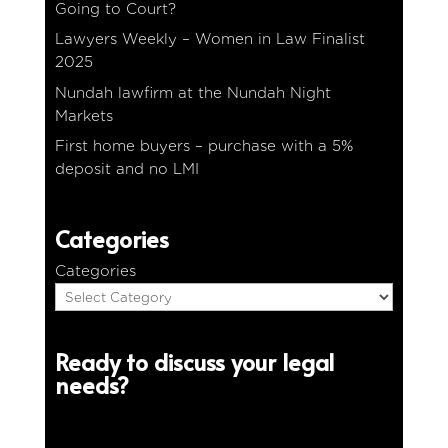
Going to Court?
Lawyers Weekly – Women in Law Finalist
2025
Nundah lawfirm at the Nundah Night
Markets
First home buyers – purchase with a 5%
deposit and no LMI
Categories
Categories
Ready to discuss your legal
needs?