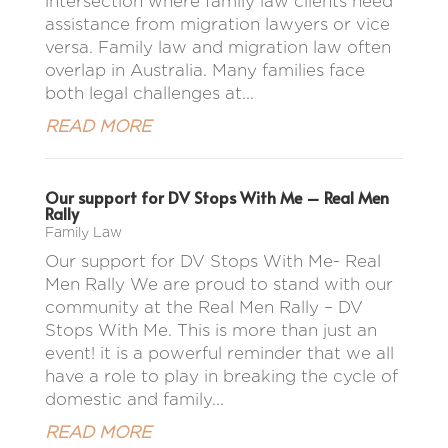
intersection where family law clients need
assistance from migration lawyers or vice
versa. Family law and migration law often
overlap in Australia. Many families face
both legal challenges at...
READ MORE
Our support for DV Stops With Me – Real Men
Rally
Family Law
Our support for DV Stops With Me- Real
Men Rally We are proud to stand with our
community at the Real Men Rally – DV
Stops With Me. This is more than just an
event! it is a powerful reminder that we all
have a role to play in breaking the cycle of
domestic and family...
READ MORE