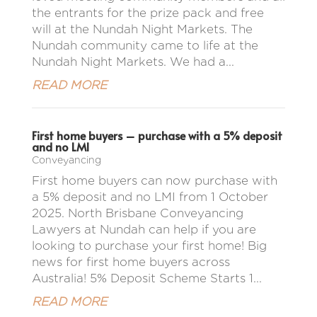
the entrants for the prize pack and free
will at the Nundah Night Markets. The
Nundah community came to life at the
Nundah Night Markets. We had a...
READ MORE
First home buyers – purchase with a 5% deposit
and no LMI
Conveyancing
First home buyers can now purchase with
a 5% deposit and no LMI from 1 October
2025. North Brisbane Conveyancing
Lawyers at Nundah can help if you are
looking to purchase your first home! Big
news for first home buyers across
Australia! 5% Deposit Scheme Starts 1...
READ MORE