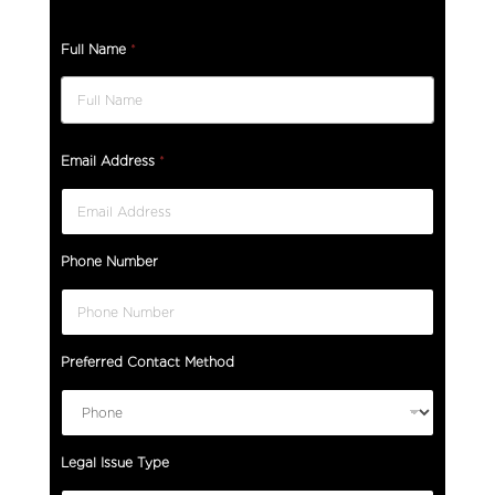
Full Name
*
Email Address
*
Phone Number
Preferred Contact Method
Legal Issue Type