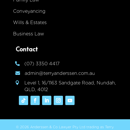
Conveyancing
Wills & Estates
Business Law
Contact
(07) 3350 4417

admin@terryanderssen.com.au

Level 1, 16/1163 Sandgate Road, Nundah,

QLD, 4012
© 2026 Anderssen & Co Lawyer Pty Ltd trading as Terry