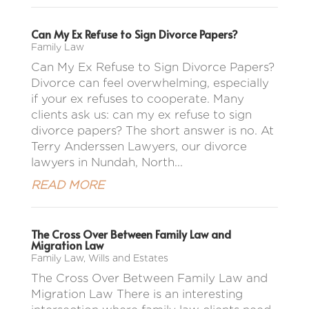
Can My Ex Refuse to Sign Divorce Papers?
Family Law
Can My Ex Refuse to Sign Divorce Papers?
Divorce can feel overwhelming, especially
if your ex refuses to cooperate. Many
clients ask us: can my ex refuse to sign
divorce papers? The short answer is no. At
Terry Anderssen Lawyers, our divorce
lawyers in Nundah, North...
READ MORE
The Cross Over Between Family Law and
Migration Law
Family Law
,
Wills and Estates
The Cross Over Between Family Law and
Migration Law There is an interesting