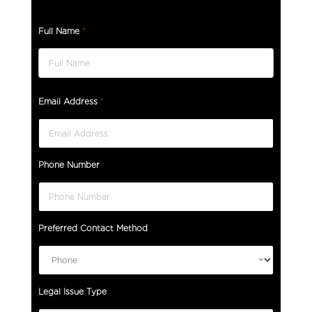
Full Name
*
Email Address
*
Phone Number
Preferred Contact Method
Legal Issue Type