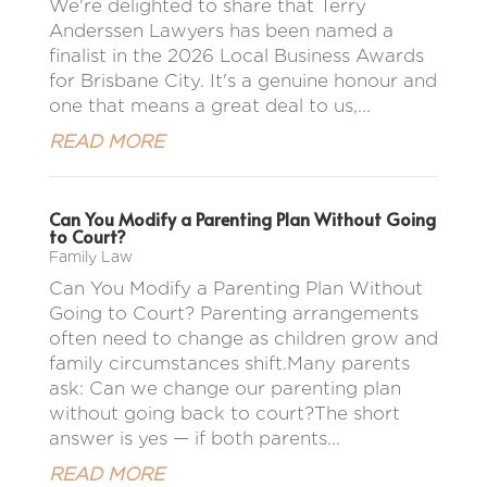
We're delighted to share that Terry
Anderssen Lawyers has been named a
finalist in the 2026 Local Business Awards
for Brisbane City. It's a genuine honour and
one that means a great deal to us,...
READ MORE
Can You Modify a Parenting Plan Without Going
to Court?
Family Law
Can You Modify a Parenting Plan Without
Going to Court? Parenting arrangements
often need to change as children grow and
family circumstances shift.Many parents
ask: Can we change our parenting plan
without going back to court?The short
answer is yes — if both parents...
READ MORE