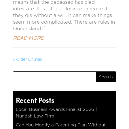
means that the deceased has died
intestate. It is difficult losing someone. If
they die without a will, it can make things
seem more complicated. There are rules in
Queensland if...
READ MORE
« Older Entries
Recent Posts
Local Business Awards Finalist 2026 |
Nundah Law Firm
Can You Modify a Parenting Plan Without