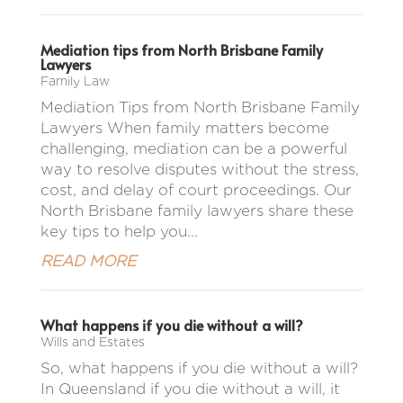
Mediation tips from North Brisbane Family
Lawyers
Family Law
Mediation Tips from North Brisbane Family
Lawyers When family matters become
challenging, mediation can be a powerful
way to resolve disputes without the stress,
cost, and delay of court proceedings. Our
North Brisbane family lawyers share these
key tips to help you...
READ MORE
What happens if you die without a will?
Wills and Estates
So, what happens if you die without a will?
In Queensland if you die without a will, it