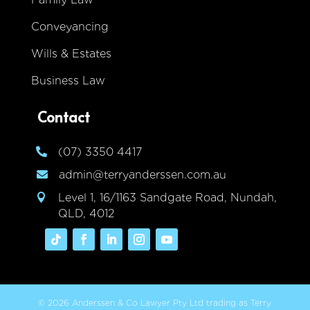
Conveyancing
Wills & Estates
Business Law
Contact
(07) 3350 4417

admin@terryanderssen.com.au

Level 1, 16/1163 Sandgate Road, Nundah,

QLD, 4012
© 2026 Anderssen & Co Lawyer Pty Ltd trading as Terry