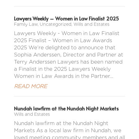
Lawyers Weekly – Women in Law Finalist 2025
Family Law
,
Uncategorized
,
Wills and Estates
Lawyers Weekly - Women in Law Finalist
2025 Finalist – Women in Law Awards
2025 We’re delighted to announce that
Sophia Anderssen, Director and Partner at
Terry Anderssen Lawyers has been named
a Finalist in the 2025 Lawyers Weekly
Women in Law Awards in the Partner...
READ MORE
Nundah lawfirm at the Nundah Night Markets
Wills and Estates
Nundah lawfirm at the Nundah Night
Markets As a local law firm in Nundah, we
loved meeting community members and all