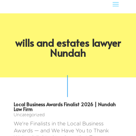
wills and estates lawyer
Nundah
Local Business Awards Finalist 2026 | Nundah
Law Firm
Uncategorized
We're Finalists in the Local Business
Awards — and We Have You to Thank