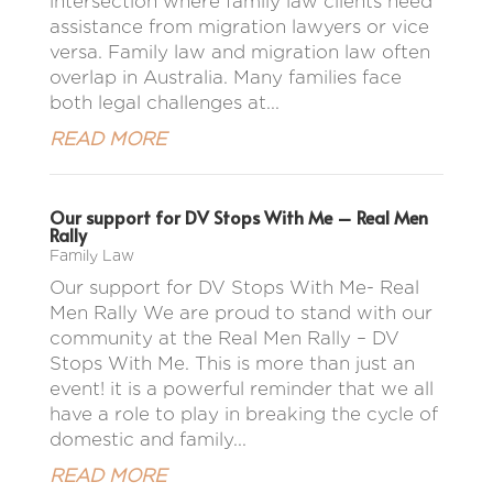
intersection where family law clients need
assistance from migration lawyers or vice
versa. Family law and migration law often
overlap in Australia. Many families face
both legal challenges at...
READ MORE
Our support for DV Stops With Me – Real Men
Rally
Family Law
Our support for DV Stops With Me- Real
Men Rally We are proud to stand with our
community at the Real Men Rally – DV
Stops With Me. This is more than just an
event! it is a powerful reminder that we all
have a role to play in breaking the cycle of
domestic and family...
READ MORE