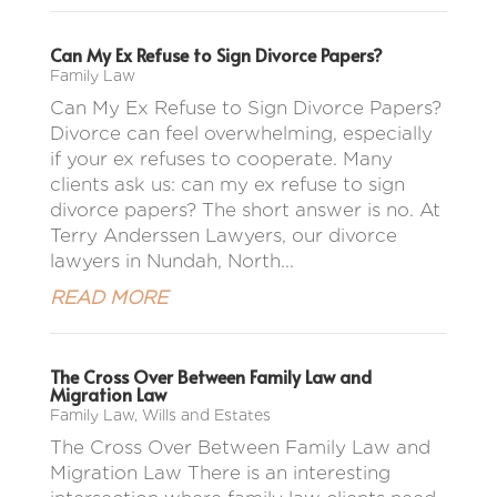
Can My Ex Refuse to Sign Divorce Papers?
Family Law
Can My Ex Refuse to Sign Divorce Papers?
Divorce can feel overwhelming, especially
if your ex refuses to cooperate. Many
clients ask us: can my ex refuse to sign
divorce papers? The short answer is no. At
Terry Anderssen Lawyers, our divorce
lawyers in Nundah, North...
READ MORE
The Cross Over Between Family Law and
Migration Law
Family Law
,
Wills and Estates
The Cross Over Between Family Law and
Migration Law There is an interesting