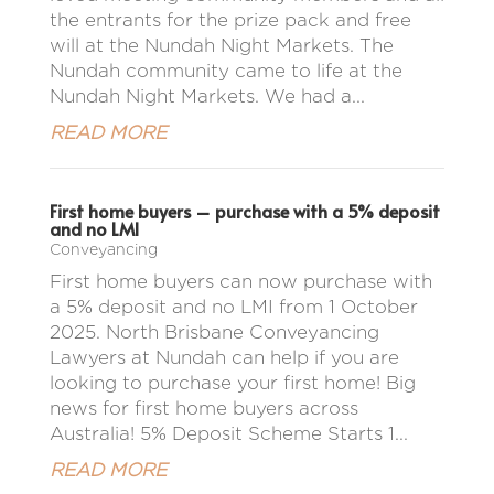
the entrants for the prize pack and free
will at the Nundah Night Markets. The
Nundah community came to life at the
Nundah Night Markets. We had a...
READ MORE
First home buyers – purchase with a 5% deposit
and no LMI
Conveyancing
First home buyers can now purchase with
a 5% deposit and no LMI from 1 October
2025. North Brisbane Conveyancing
Lawyers at Nundah can help if you are
looking to purchase your first home! Big
news for first home buyers across
Australia! 5% Deposit Scheme Starts 1...
READ MORE