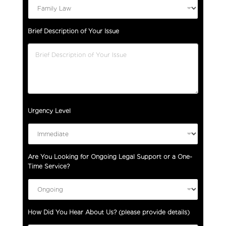
Brief Description of Your Issue
Urgency Level
T
Are You Looking for Ongoing Legal Support or a One-
y
Time Service?
p
e
O
n
How Did You Hear About Us? (please provide details)
g
o