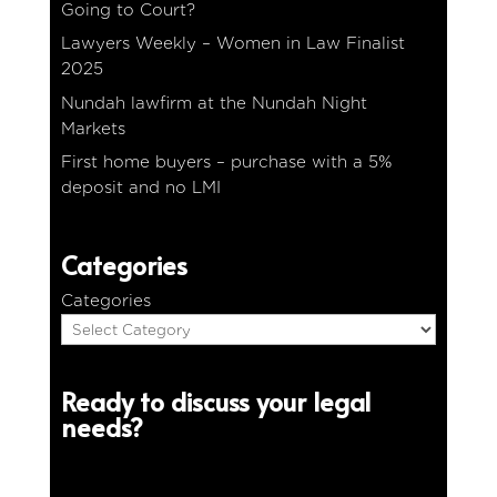
Going to Court?
Lawyers Weekly – Women in Law Finalist
2025
Nundah lawfirm at the Nundah Night
Markets
First home buyers – purchase with a 5%
deposit and no LMI
Categories
Categories
Ready to discuss your legal
needs?